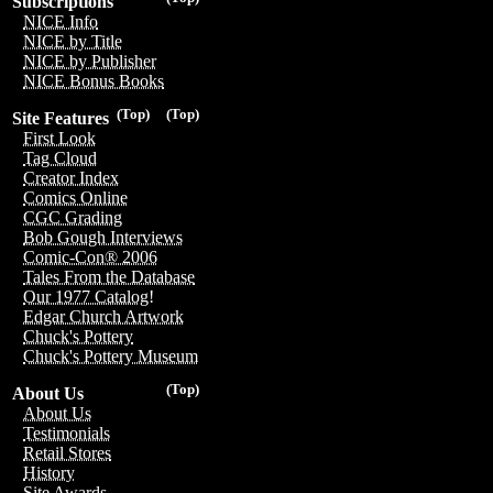
Subscriptions
NICE Info
NICE by Title
NICE by Publisher
NICE Bonus Books
(Top)
(Top)
Site Features
First Look
Tag Cloud
Creator Index
Comics Online
CGC Grading
Bob Gough Interviews
Comic-Con® 2006
Tales From the Database
Our 1977 Catalog!
Edgar Church Artwork
Chuck's Pottery
Chuck's Pottery Museum
(Top)
About Us
About Us
Testimonials
Retail Stores
History
Site Awards