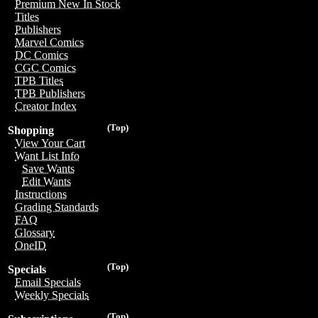
Premium New In Stock
Titles
Publishers
Marvel Comics
DC Comics
CGC Comics
TPB Titles
TPB Publishers
Creator Index
(Top)
Shopping
View Your Cart
Want List Info
Save Wants
Edit Wants
Instructions
Grading Standards
FAQ
Glossary
OneID
(Top)
Specials
Email Specials
Weekly Specials
(Top)