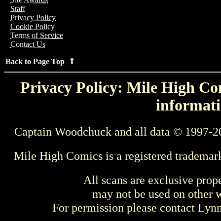
Staff
Privacy Policy
Cookie Policy
Terms of Service
Contact Us
Back to Page Top ⇑
Privacy Policy: Mile High Com
informati
Captain Woodchuck and all data © 1997-2
Mile High Comics is a registered trademar
All scans are exclusive prop
may not be used on other w
For permission please contact Ly