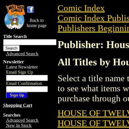
Comic Index
Comic Index Publis
Back to
home page
Publishers Beginnin
Title Search
Publisher: Hous
Advanced Search
All Titles by Ho
Newsletter
Latest Newsletter
Email Sign Up
Select a title name t
Email Confirmation
to see what items w
purchase through ou
Shopping Cart
HOUSE OF TWELV
Searches
Advanced Search
HOUSE OF TWELV
New In Stock