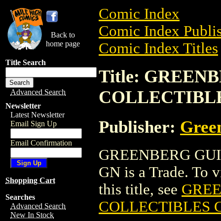
Comic Index
Comic Index Publis
Back to
home page
Comic Index Titles
Title Search
Title: GREEN
COLLECTIBL
Advanced Search
Newsletter
Latest Newsletter
Publisher:
Green
Email Sign Up
Email Confirmation
GREENBERG GUI
GN is a Trade. To v
Shopping Cart
this title, see
GREE
Searches
COLLECTIBLES 
Advanced Search
New In Stock