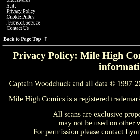
Staff
Privacy Policy
Cookie Policy
Terms of Service
Contact Us
Back to Page Top ⇑
Privacy Policy: Mile High Com
informati
Captain Woodchuck and all data © 1997-2
Mile High Comics is a registered trademar
All scans are exclusive prop
may not be used on other w
For permission please contact Ly