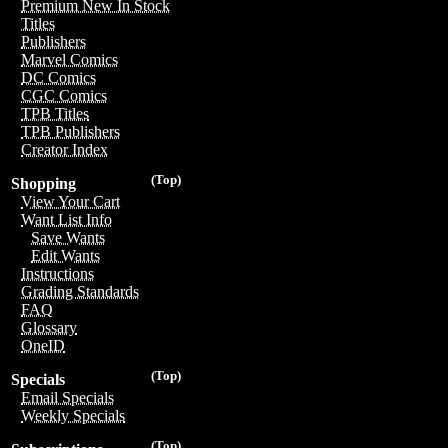
Premium New In Stock
Titles
Publishers
Marvel Comics
DC Comics
CGC Comics
TPB Titles
TPB Publishers
Creator Index
(Top)
Shopping
View Your Cart
Want List Info
Save Wants
Edit Wants
Instructions
Grading Standards
FAQ
Glossary
OneID
(Top)
Specials
Email Specials
Weekly Specials
(Top)