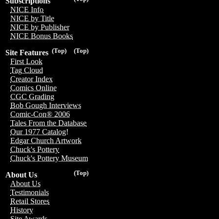
Subscriptions
NICE Info
NICE by Title
NICE by Publisher
NICE Bonus Books
(Top)
(Top)
Site Features
First Look
Tag Cloud
Creator Index
Comics Online
CGC Grading
Bob Gough Interviews
Comic-Con® 2006
Tales From the Database
Our 1977 Catalog!
Edgar Church Artwork
Chuck's Pottery
Chuck's Pottery Museum
(Top)
About Us
About Us
Testimonials
Retail Stores
History
Site Awards