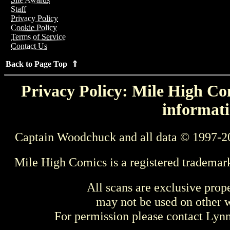
Staff
Privacy Policy
Cookie Policy
Terms of Service
Contact Us
Back to Page Top ⇑
Privacy Policy: Mile High Com
informati
Captain Woodchuck and all data © 1997-2
Mile High Comics is a registered trademar
All scans are exclusive prop
may not be used on other w
For permission please contact Ly