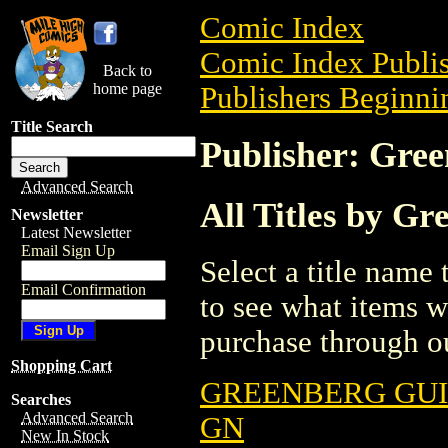
Comic Index
Comic Index Publis
Back to
home page
Publishers Beginnin
Title Search
Publisher: Gree
Advanced Search
All Titles by G
Newsletter
Latest Newsletter
Email Sign Up
Select a title name t
Email Confirmation
to see what items w
purchase through ou
Shopping Cart
GREENBERG GUI
Searches
Advanced Search
GN
New In Stock