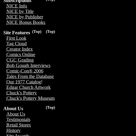
Subscriptions
NICE Info
NICE by Title
NICE by Publisher
NICE Bonus Books
(Top)
(Top)
Site Features
First Look
Tag Cloud
Creator Index
Comics Online
CGC Grading
Bob Gough Interviews
Comic-Con® 2006
Tales From the Database
Our 1977 Catalog!
Edgar Church Artwork
Chuck's Pottery
Chuck's Pottery Museum
(Top)
About Us
About Us
Testimonials
Retail Stores
History
Site Awards