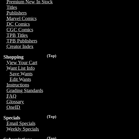
Premium New In Stock
Titles
Publishers
Marvel Comics
DC Comics
CGC Comics
TPB Titles
TPB Publishers
Creator Index
(Top)
Shopping
View Your Cart
Want List Info
Save Wants
Edit Wants
Instructions
Grading Standards
FAQ
Glossary
OneID
(Top)
Specials
Email Specials
Weekly Specials
(Top)