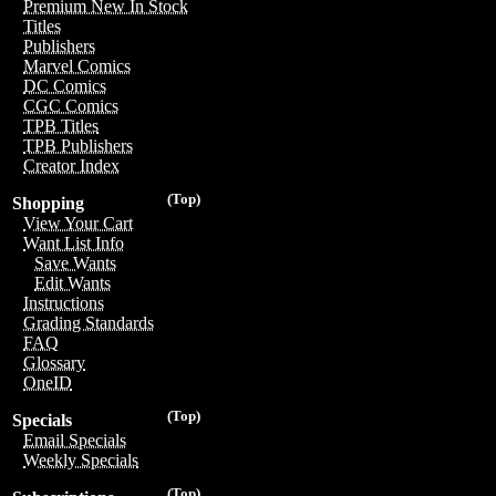
Premium New In Stock
Titles
Publishers
Marvel Comics
DC Comics
CGC Comics
TPB Titles
TPB Publishers
Creator Index
(Top)
Shopping
View Your Cart
Want List Info
Save Wants
Edit Wants
Instructions
Grading Standards
FAQ
Glossary
OneID
(Top)
Specials
Email Specials
Weekly Specials
(Top)