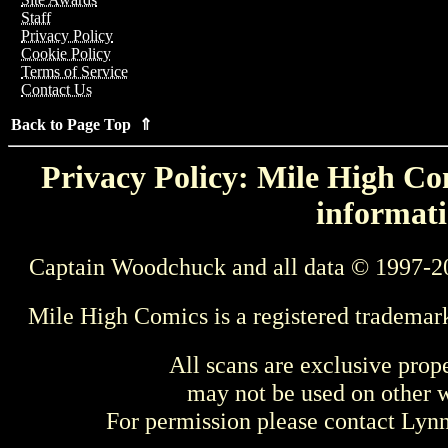
Staff
Privacy Policy
Cookie Policy
Terms of Service
Contact Us
Back to Page Top ⇑
Privacy Policy: Mile High Com
informati
Captain Woodchuck and all data © 1997-2
Mile High Comics is a registered trademar
All scans are exclusive prop
may not be used on other w
For permission please contact Ly