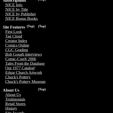
Subscriptions
NICE Info
NICE by Title
NICE by Publisher
NICE Bonus Books
(Top)
(Top)
Site Features
First Look
Tag Cloud
Creator Index
Comics Online
CGC Grading
Bob Gough Interviews
Comic-Con® 2006
Tales From the Database
Our 1977 Catalog!
Edgar Church Artwork
Chuck's Pottery
Chuck's Pottery Museum
(Top)
About Us
About Us
Testimonials
Retail Stores
History
Site Awards