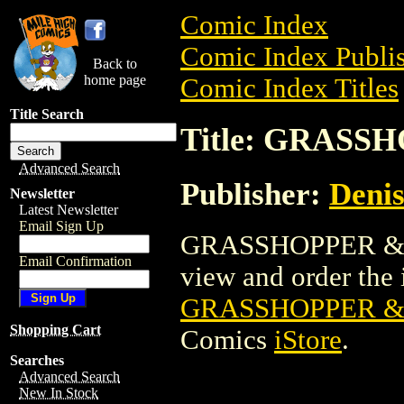
Comic Index
Comic Index Publis
Back to
home page
Comic Index Titles
Title Search
Title: GRASS
Advanced Search
Publisher:
Denis
Newsletter
Latest Newsletter
Email Sign Up
GRASSHOPPER & TH
Email Confirmation
view and order the i
GRASSHOPPER & 
Shopping Cart
Comics
iStore
.
Searches
Advanced Search
New In Stock