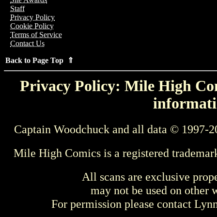
Staff
Privacy Policy
Cookie Policy
Terms of Service
Contact Us
Back to Page Top ⇑
Privacy Policy: Mile High Com
informati
Captain Woodchuck and all data © 1997-2
Mile High Comics is a registered trademar
All scans are exclusive prop
may not be used on other w
For permission please contact Ly