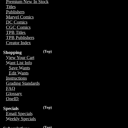
Premium New In Stock
Titles
Publishers
Marvel Comics
DC Comics
CGC Comics
TPB Titles
TPB Publishers
Creator Index
(Top)
Shopping
View Your Cart
Want List Info
Save Wants
Edit Wants
Instructions
Grading Standards
FAQ
Glossary
OneID
(Top)
Specials
Email Specials
Weekly Specials
(Top)