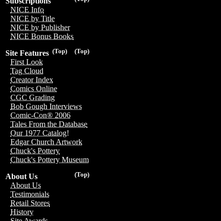
Subscriptions
NICE Info
NICE by Title
NICE by Publisher
NICE Bonus Books
(Top)
(Top)
Site Features
First Look
Tag Cloud
Creator Index
Comics Online
CGC Grading
Bob Gough Interviews
Comic-Con® 2006
Tales From the Database
Our 1977 Catalog!
Edgar Church Artwork
Chuck's Pottery
Chuck's Pottery Museum
(Top)
About Us
About Us
Testimonials
Retail Stores
History
Site Awards