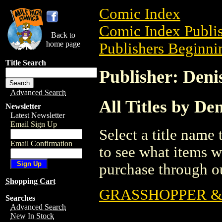
Comic Index
Comic Index Publis
Back to
home page
Publishers Beginnin
Title Search
Publisher: Deni
Advanced Search
All Titles by De
Newsletter
Latest Newsletter
Email Sign Up
Select a title name t
Email Confirmation
to see what items w
purchase through ou
Shopping Cart
GRASSHOPPER & 
Searches
Advanced Search
New In Stock