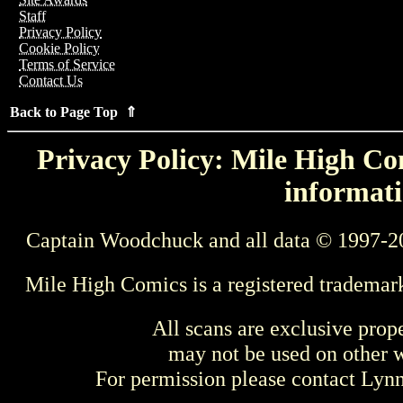
Staff
Privacy Policy
Cookie Policy
Terms of Service
Contact Us
Back to Page Top ⇑
Privacy Policy: Mile High Com
informati
Captain Woodchuck and all data © 1997-2
Mile High Comics is a registered trademar
All scans are exclusive prop
may not be used on other w
For permission please contact Ly