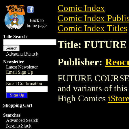
Comic Index
Comic Index Publis
Back to
home page
Comic Index Titles
Title Search
Title: FUTUR
Advanced Search
Publisher:
Reoc
Newsletter
Latest Newsletter
Email Sign Up
FUTURE COURSE is 
Email Confirmation
and variants of this 
High Comics
iStor
Shopping Cart
Searches
Advanced Search
New In Stock