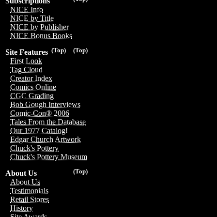
Subscriptions
NICE Info
NICE by Title
NICE by Publisher
NICE Bonus Books
(Top)
(Top)
Site Features
First Look
Tag Cloud
Creator Index
Comics Online
CGC Grading
Bob Gough Interviews
Comic-Con® 2006
Tales From the Database
Our 1977 Catalog!
Edgar Church Artwork
Chuck's Pottery
Chuck's Pottery Museum
(Top)
About Us
About Us
Testimonials
Retail Stores
History
Site Awards