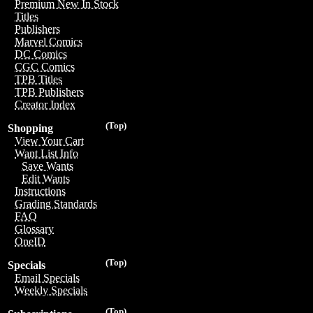
Premium New In Stock
Titles
Publishers
Marvel Comics
DC Comics
CGC Comics
TPB Titles
TPB Publishers
Creator Index
(Top)
Shopping
View Your Cart
Want List Info
Save Wants
Edit Wants
Instructions
Grading Standards
FAQ
Glossary
OneID
(Top)
Specials
Email Specials
Weekly Specials
(Top)