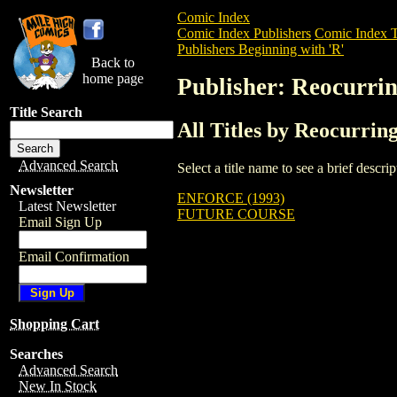
Comic Index
Comic Index Publishers
Comic Index T
Publishers Beginning with 'R'
Back to
home page
Publisher: Reocurri
Title Search
All Titles by Reocurrin
Advanced Search
Select a title name to see a brief descr
Newsletter
ENFORCE (1993)
Latest Newsletter
FUTURE COURSE
Email Sign Up
Email Confirmation
Shopping Cart
Searches
Advanced Search
New In Stock