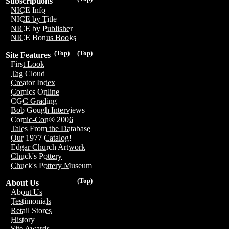
Subscriptions
NICE Info
NICE by Title
NICE by Publisher
NICE Bonus Books
(Top)
(Top)
Site Features
First Look
Tag Cloud
Creator Index
Comics Online
CGC Grading
Bob Gough Interviews
Comic-Con® 2006
Tales From the Database
Our 1977 Catalog!
Edgar Church Artwork
Chuck's Pottery
Chuck's Pottery Museum
(Top)
About Us
About Us
Testimonials
Retail Stores
History
Site Awards