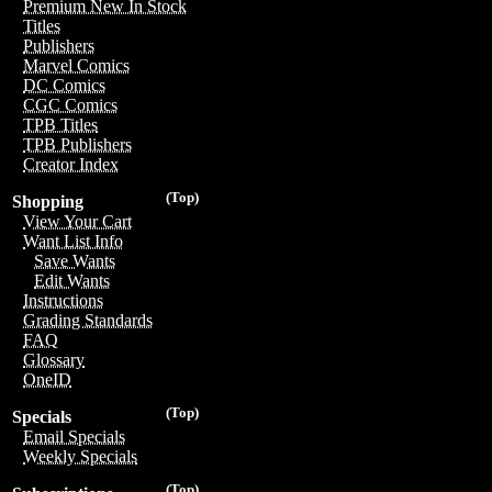
Premium New In Stock
Titles
Publishers
Marvel Comics
DC Comics
CGC Comics
TPB Titles
TPB Publishers
Creator Index
(Top)
Shopping
View Your Cart
Want List Info
Save Wants
Edit Wants
Instructions
Grading Standards
FAQ
Glossary
OneID
(Top)
Specials
Email Specials
Weekly Specials
(Top)