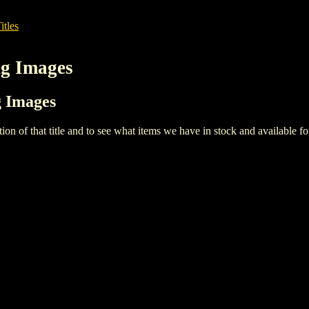
itles
ng Images
g Images
iption of that title and to see what items we have in stock and available 