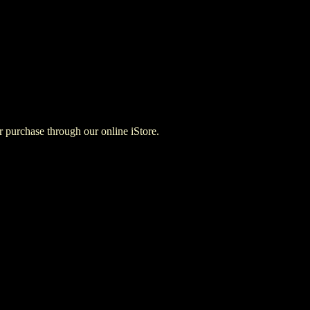
for purchase through our online iStore.