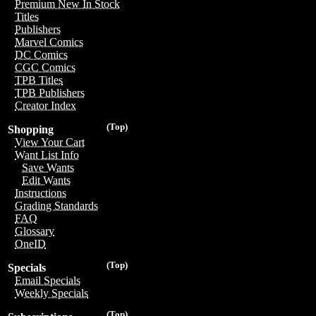
Premium New In Stock
Titles
Publishers
Marvel Comics
DC Comics
CGC Comics
TPB Titles
TPB Publishers
Creator Index
(Top)
Shopping
View Your Cart
Want List Info
Save Wants
Edit Wants
Instructions
Grading Standards
FAQ
Glossary
OneID
(Top)
Specials
Email Specials
Weekly Specials
(Top)