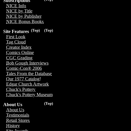
Subscriptions
NICE Info
NICE by Title
NICE by Publisher
NICE Bonus Books
(Top)
(Top)
Site Features
First Look
Tag Cloud
Creator Index
Comics Online
CGC Grading
Bob Gough Interviews
Comic-Con® 2006
Tales From the Database
Our 1977 Catalog!
Edgar Church Artwork
Chuck's Pottery
Chuck's Pottery Museum
(Top)
About Us
About Us
Testimonials
Retail Stores
History
Site Awards