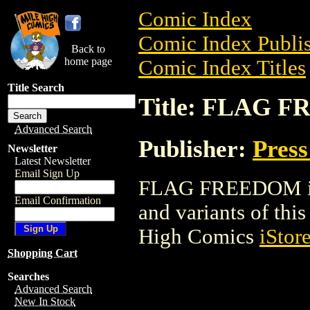
Comic Index
Comic Index Publis
Back to
home page
Comic Index Titles
Title Search
Title: FLAG 
Advanced Search
Publisher:
Press
Newsletter
Latest Newsletter
Email Sign Up
FLAG FREEDOM is a
Email Confirmation
and variants of this 
High Comics
iStor
Shopping Cart
Searches
Advanced Search
New In Stock