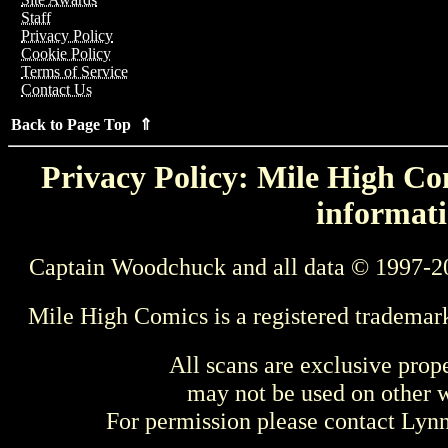
Staff
Privacy Policy
Cookie Policy
Terms of Service
Contact Us
Back to Page Top ⇑
Privacy Policy: Mile High Com
informati
Captain Woodchuck and all data © 1997-2
Mile High Comics is a registered trademar
All scans are exclusive prop
may not be used on other w
For permission please contact Ly