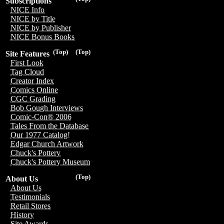
Subscriptions
NICE Info
NICE by Title
NICE by Publisher
NICE Bonus Books
(Top)
(Top)
Site Features
First Look
Tag Cloud
Creator Index
Comics Online
CGC Grading
Bob Gough Interviews
Comic-Con® 2006
Tales From the Database
Our 1977 Catalog!
Edgar Church Artwork
Chuck's Pottery
Chuck's Pottery Museum
(Top)
About Us
About Us
Testimonials
Retail Stores
History
Site Awards