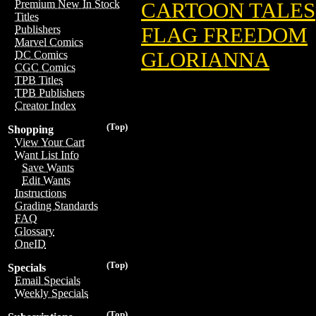
Premium New In Stock
CARTOON TALES
Titles
FLAG FREEDOM
Publishers
Marvel Comics
GLORIANNA
DC Comics
CGC Comics
TPB Titles
TPB Publishers
Creator Index
(Top)
Shopping
View Your Cart
Want List Info
Save Wants
Edit Wants
Instructions
Grading Standards
FAQ
Glossary
OneID
(Top)
Specials
Email Specials
Weekly Specials
(Top)