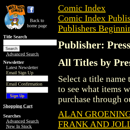
Comic Index
Comic Index Publis
Back to
home page
Publishers Beginnin
Title Search
Publisher: Pres
Advanced Search
All Titles by Pr
Newsletter
Latest Newsletter
Email Sign Up
Select a title name t
Email Confirmation
to see what items w
purchase through ou
Shopping Cart
ALAN GROENING
Searches
Advanced Search
FRANK AND JOLL
New In Stock