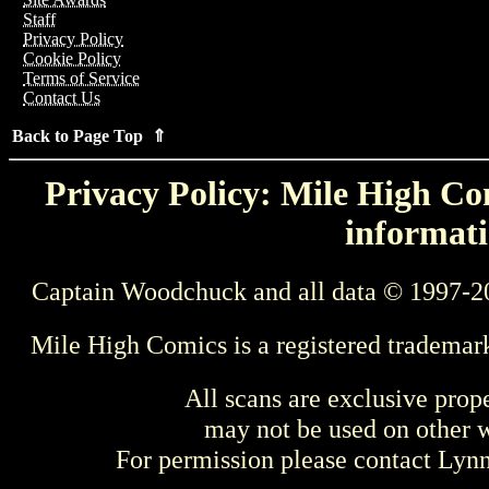
Staff
Privacy Policy
Cookie Policy
Terms of Service
Contact Us
Back to Page Top ⇑
Privacy Policy: Mile High Com
informati
Captain Woodchuck and all data © 1997-2
Mile High Comics is a registered trademar
All scans are exclusive prop
may not be used on other w
For permission please contact Ly