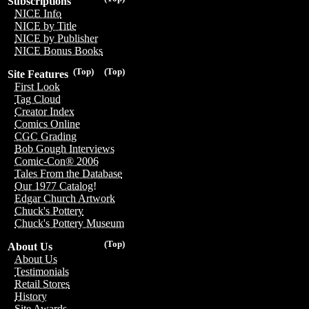
Subscriptions
NICE Info
NICE by Title
NICE by Publisher
NICE Bonus Books
(Top)
(Top)
Site Features
First Look
Tag Cloud
Creator Index
Comics Online
CGC Grading
Bob Gough Interviews
Comic-Con® 2006
Tales From the Database
Our 1977 Catalog!
Edgar Church Artwork
Chuck's Pottery
Chuck's Pottery Museum
(Top)
About Us
About Us
Testimonials
Retail Stores
History
Site Awards