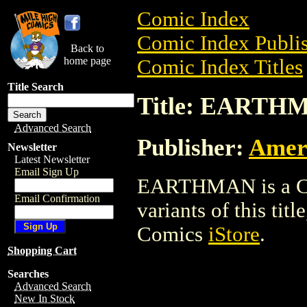
Comic Index
Comic Index Publis
Back to
home page
Comic Index Titles
Title Search
Title: EARTH
Advanced Search
Publisher:
Ameri
Newsletter
Latest Newsletter
Email Sign Up
EARTHMAN is a Com
Email Confirmation
variants of this titl
Comics
iStore
.
Shopping Cart
Searches
Advanced Search
New In Stock