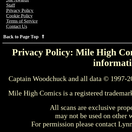
Staff
Privacy Policy
Cookie Policy
Terms of Service
Contact Us
Back to Page Top ⇑
Privacy Policy: Mile High Com
informati
Captain Woodchuck and all data © 1997-2
Mile High Comics is a registered trademar
All scans are exclusive prop
may not be used on other w
For permission please contact Ly