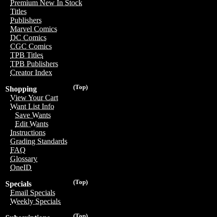
Premium New In Stock
Titles
Publishers
Marvel Comics
DC Comics
CGC Comics
TPB Titles
TPB Publishers
Creator Index
(Top)
Shopping
View Your Cart
Want List Info
Save Wants
Edit Wants
Instructions
Grading Standards
FAQ
Glossary
OneID
(Top)
Specials
Email Specials
Weekly Specials
(Top)