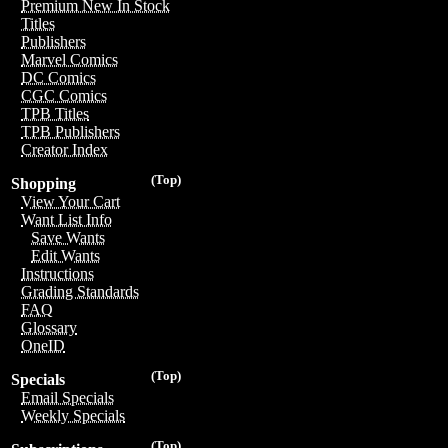
Premium New In Stock
Titles
Publishers
Marvel Comics
DC Comics
CGC Comics
TPB Titles
TPB Publishers
Creator Index
(Top)
Shopping
View Your Cart
Want List Info
Save Wants
Edit Wants
Instructions
Grading Standards
FAQ
Glossary
OneID
(Top)
Specials
Email Specials
Weekly Specials
(Top)