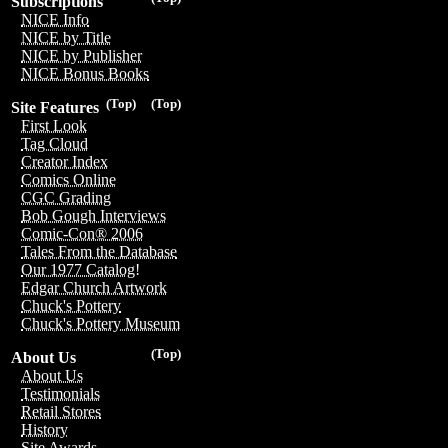
Subscriptions
NICE Info
NICE by Title
NICE by Publisher
NICE Bonus Books
(Top)
(Top)
Site Features
First Look
Tag Cloud
Creator Index
Comics Online
CGC Grading
Bob Gough Interviews
Comic-Con® 2006
Tales From the Database
Our 1977 Catalog!
Edgar Church Artwork
Chuck's Pottery
Chuck's Pottery Museum
(Top)
About Us
About Us
Testimonials
Retail Stores
History
Site Awards