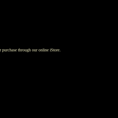
for purchase through our online iStore.