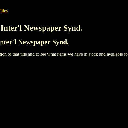
itles
 Inter'l Newspaper Synd.
Inter'l Newspaper Synd.
iption of that title and to see what items we have in stock and available 