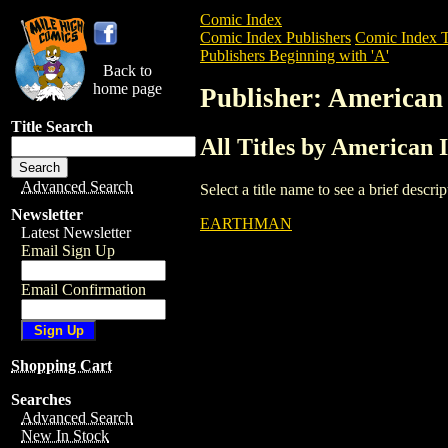
Comic Index
Comic Index Publishers
Comic Index T
Publishers Beginning with 'A'
Back to
home page
Publisher: American
Title Search
All Titles by American 
Advanced Search
Select a title name to see a brief descr
Newsletter
EARTHMAN
Latest Newsletter
Email Sign Up
Email Confirmation
Shopping Cart
Searches
Advanced Search
New In Stock