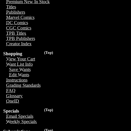
Premium New In Stock
Titles
Publishers
Marvel Comics
DC Comics
CGC Comics
TPB Titles
TPB Publishers
Creator Index
(Top)
Shopping
View Your Cart
Want List Info
Save Wants
Edit Wants
Instructions
Grading Standards
FAQ
Glossary
OneID
(Top)
Specials
Email Specials
Weekly Specials
(Top)