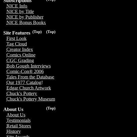
Subscriptions
NICE Info
NICE by Title
NICE by Publisher
NICE Bonus Books
(Top)
(Top)
Site Features
First Look
Tag Cloud
Creator Index
Comics Online
CGC Grading
Bob Gough Interviews
Comic-Con® 2006
Tales From the Database
Our 1977 Catalog!
Edgar Church Artwork
Chuck's Pottery
Chuck's Pottery Museum
(Top)
About Us
About Us
Testimonials
Retail Stores
History
Site Awards