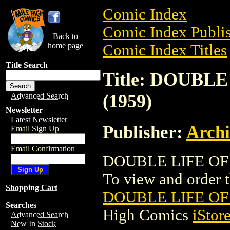
Comic Index
Comic Index Publis
Back to
home page
Comic Index Titles
Title Search
Title: DOUBL
(1959)
Advanced Search
Newsletter
Latest Newsletter
Publisher:
Arch
Email Sign Up
Email Confirmation
DOUBLE LIFE OF 
To view and order th
Shopping Cart
DOUBLE LIFE OF
Searches
High Comics
iStor
Advanced Search
New In Stock