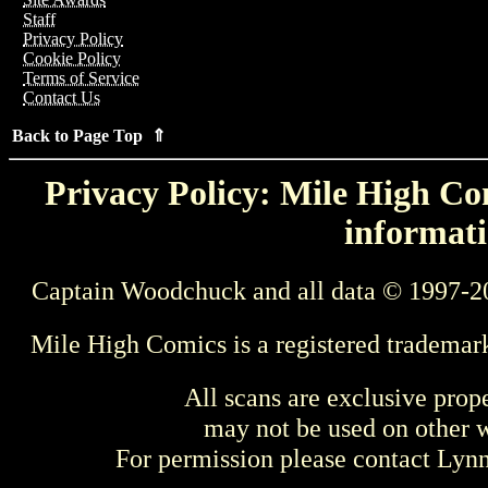
Staff
Privacy Policy
Cookie Policy
Terms of Service
Contact Us
Back to Page Top ⇑
Privacy Policy: Mile High Com
informati
Captain Woodchuck and all data © 1997-2
Mile High Comics is a registered trademar
All scans are exclusive prop
may not be used on other w
For permission please contact Ly