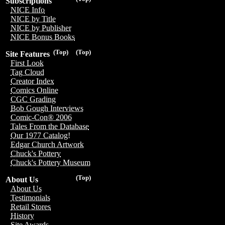
Subscriptions
NICE Info
NICE by Title
NICE by Publisher
NICE Bonus Books
(Top)
(Top)
Site Features
First Look
Tag Cloud
Creator Index
Comics Online
CGC Grading
Bob Gough Interviews
Comic-Con® 2006
Tales From the Database
Our 1977 Catalog!
Edgar Church Artwork
Chuck's Pottery
Chuck's Pottery Museum
(Top)
About Us
About Us
Testimonials
Retail Stores
History
Site Awards