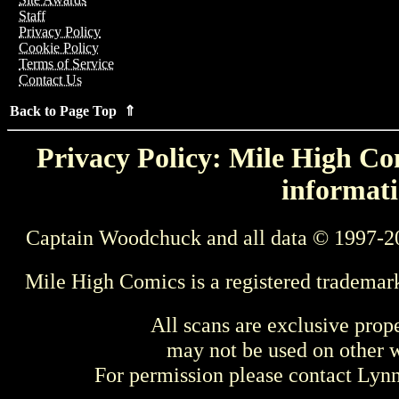
Staff
Privacy Policy
Cookie Policy
Terms of Service
Contact Us
Back to Page Top ⇑
Privacy Policy: Mile High Com
informati
Captain Woodchuck and all data © 1997-2
Mile High Comics is a registered trademar
All scans are exclusive prop
may not be used on other w
For permission please contact Ly