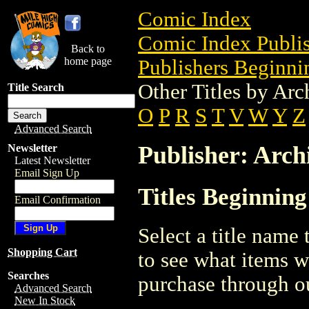
Comic Index
Comic Index Publis
Back to
home page
Publishers Beginnin
Other Titles by Ar
Title Search
O
P
R
S
T
V
W
Y
Z
Advanced Search
Publisher: Arch
Newsletter
Latest Newsletter
Email Sign Up
Titles Beginning
Email Confirmation
Select a title name t
Shopping Cart
to see what items w
Searches
purchase through ou
Advanced Search
New In Stock