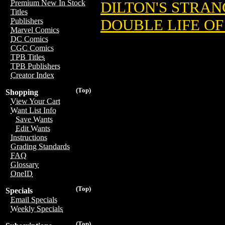
Premium New In Stock
DILTON'S STRANG
Titles
DOUBLE LIFE OF
Publishers
Marvel Comics
DC Comics
CGC Comics
TPB Titles
TPB Publishers
Creator Index
(Top)
Shopping
View Your Cart
Want List Info
Save Wants
Edit Wants
Instructions
Grading Standards
FAQ
Glossary
OneID
(Top)
Specials
Email Specials
Weekly Specials
(Top)