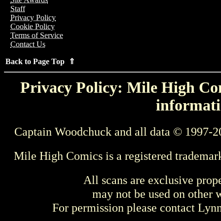
Staff
Privacy Policy
Cookie Policy
Terms of Service
Contact Us
Back to Page Top ⇑
Privacy Policy: Mile High Com
informati
Captain Woodchuck and all data © 1997-2
Mile High Comics is a registered trademar
All scans are exclusive prop
may not be used on other w
For permission please contact Ly