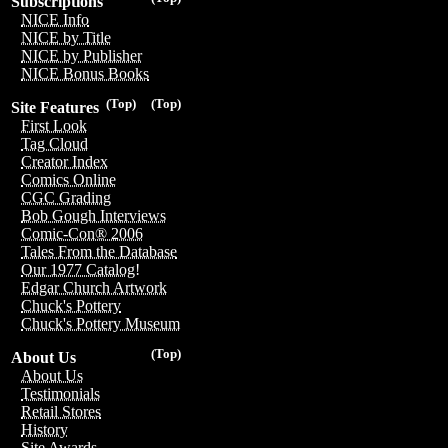
Subscriptions
NICE Info
NICE by Title
NICE by Publisher
NICE Bonus Books
(Top)
(Top)
Site Features
First Look
Tag Cloud
Creator Index
Comics Online
CGC Grading
Bob Gough Interviews
Comic-Con® 2006
Tales From the Database
Our 1977 Catalog!
Edgar Church Artwork
Chuck's Pottery
Chuck's Pottery Museum
(Top)
About Us
About Us
Testimonials
Retail Stores
History
Site Awards