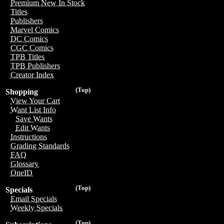
Premium New In Stock
Titles
Publishers
Marvel Comics
DC Comics
CGC Comics
TPB Titles
TPB Publishers
Creator Index
(Top)
Shopping
View Your Cart
Want List Info
Save Wants
Edit Wants
Instructions
Grading Standards
FAQ
Glossary
OneID
(Top)
Specials
Email Specials
Weekly Specials
(Top)