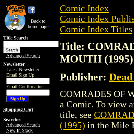
Comic Index
Comic Index Publis
Back to
home page
Comic Index Titles
Title Search
Title: COMRA
MOUTH (1995)
Advanced Search
Newsletter
Latest Newsletter
Publisher:
Dead
Email Sign Up
Email Confirmation
COMRADES OF WA
a Comic. To view an
Shopping Cart
title, see
COMRADE
Searches
(1995)
in the Mile
Advanced Search
New In Stock