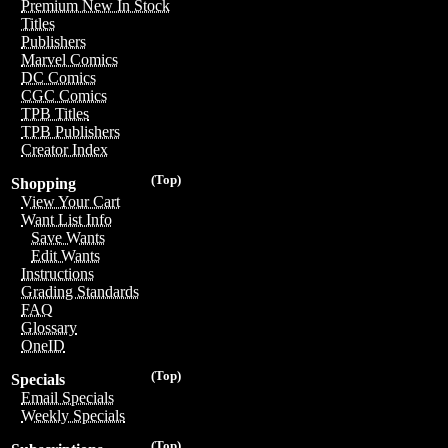
Premium New In Stock
Titles
Publishers
Marvel Comics
DC Comics
CGC Comics
TPB Titles
TPB Publishers
Creator Index
(Top)
Shopping
View Your Cart
Want List Info
Save Wants
Edit Wants
Instructions
Grading Standards
FAQ
Glossary
OneID
(Top)
Specials
Email Specials
Weekly Specials
(Top)