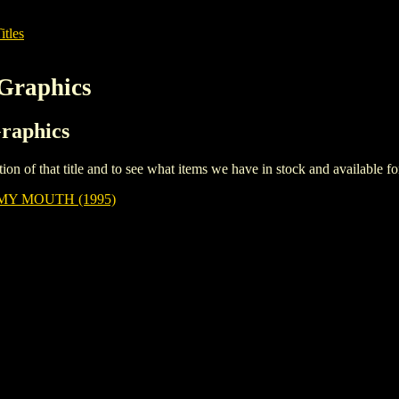
itles
 Graphics
Graphics
iption of that title and to see what items we have in stock and available 
MY MOUTH (1995)