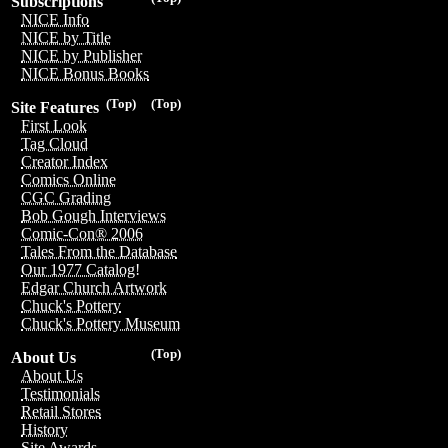
Subscriptions
NICE Info
NICE by Title
NICE by Publisher
NICE Bonus Books
(Top)
(Top)
Site Features
First Look
Tag Cloud
Creator Index
Comics Online
CGC Grading
Bob Gough Interviews
Comic-Con® 2006
Tales From the Database
Our 1977 Catalog!
Edgar Church Artwork
Chuck's Pottery
Chuck's Pottery Museum
(Top)
About Us
About Us
Testimonials
Retail Stores
History
Site Awards