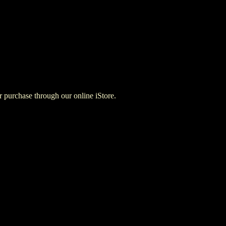
for purchase through our online iStore.