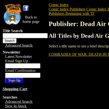
Comic Index
Comic Index Publishers
Comic Index T
Publishers Beginning with 'D'
Back to
home page
Publisher: Dead Air
Title Search
All Titles by Dead Air 
Advanced Search
Select a title name to see a brief descr
Newsletter
COMRADES OF WAR: DEATH IN 
Latest Newsletter
Email Sign Up
Email Confirmation
Shopping Cart
Searches
Advanced Search
New In Stock