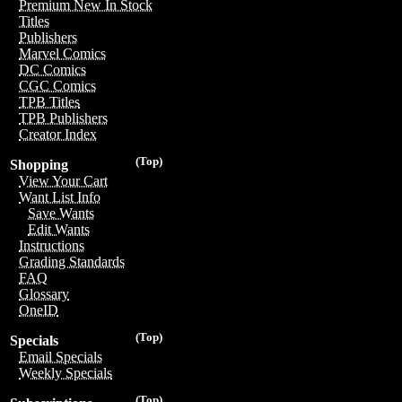
Premium New In Stock
Titles
Publishers
Marvel Comics
DC Comics
CGC Comics
TPB Titles
TPB Publishers
Creator Index
(Top)
Shopping
View Your Cart
Want List Info
Save Wants
Edit Wants
Instructions
Grading Standards
FAQ
Glossary
OneID
(Top)
Specials
Email Specials
Weekly Specials
(Top)