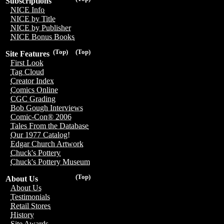
Subscriptions
NICE Info
NICE by Title
NICE by Publisher
NICE Bonus Books
(Top)
(Top)
Site Features
First Look
Tag Cloud
Creator Index
Comics Online
CGC Grading
Bob Gough Interviews
Comic-Con® 2006
Tales From the Database
Our 1977 Catalog!
Edgar Church Artwork
Chuck's Pottery
Chuck's Pottery Museum
(Top)
About Us
About Us
Testimonials
Retail Stores
History
Site Awards