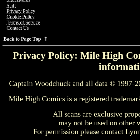
Staff
Privacy Policy
Cookie Policy
Terms of Service
Contact Us
Back to Page Top ⇑
Privacy Policy: Mile High Com
informati
Captain Woodchuck and all data © 1997-2
Mile High Comics is a registered trademar
All scans are exclusive prop
may not be used on other w
For permission please contact Ly