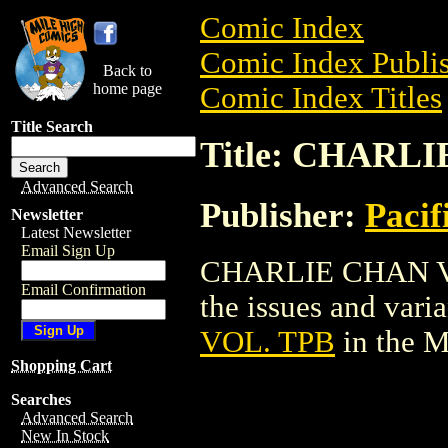
Comic Index
Comic Index Publis
Back to
home page
Comic Index Titles
Title Search
Title: CHARL
Advanced Search
Publisher:
Pacif
Newsletter
Latest Newsletter
Email Sign Up
CHARLIE CHAN VOL
Email Confirmation
the issues and varian
VOL. TPB
in the 
Shopping Cart
Searches
Advanced Search
New In Stock