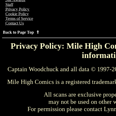
Staff
Privacy Policy
Cookie Policy
Terms of Service
Contact Us
Back to Page Top ⇑
Privacy Policy: Mile High Com
informati
Captain Woodchuck and all data © 1997-2
Mile High Comics is a registered trademar
All scans are exclusive prop
may not be used on other w
For permission please contact Ly