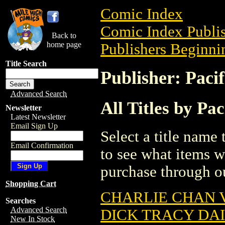
Comic Index
Comic Index Publis
Back to
home page
Publishers Beginnin
Title Search
Publisher: Paci
Advanced Search
All Titles by Pa
Newsletter
Latest Newsletter
Email Sign Up
Select a title name t
Email Confirmation
to see what items w
purchase through ou
Shopping Cart
CHARLIE CHAN V
Searches
Advanced Search
DICK TRACY DAI
New In Stock