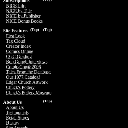
Subscriptions
NICE Info
NICE by Title
NICE by Publisher
NICE Bonus Books
(Top)
(Top)
Site Features
First Look
Tag Cloud
Creator Index
Comics Online
CGC Grading
Bob Gough Interviews
Comic-Con® 2006
Tales From the Database
Our 1977 Catalog!
Edgar Church Artwork
Chuck's Pottery
Chuck's Pottery Museum
(Top)
About Us
About Us
Testimonials
Retail Stores
History
Site Awards