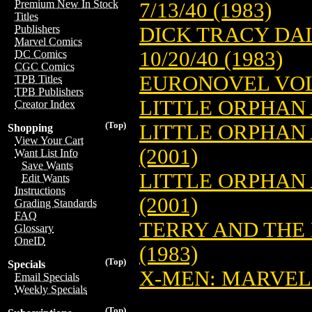
Premium New In Stock
7/13/40 (1983)
Titles
DICK TRACY DAI
Publishers
Marvel Comics
10/20/40 (1983)
DC Comics
CGC Comics
EURONOVEL VOL.
TPB Titles
TPB Publishers
LITTLE ORPHAN 
Creator Index
(Top)
LITTLE ORPHAN A
Shopping
View Your Cart
(2001)
Want List Info
Save Wants
LITTLE ORPHAN 
Edit Wants
Instructions
(2001)
Grading Standards
FAQ
TERRY AND THE
Glossary
OneID
(1983)
(Top)
Specials
X-MEN: MARVEL
Email Specials
Weekly Specials
(Top)