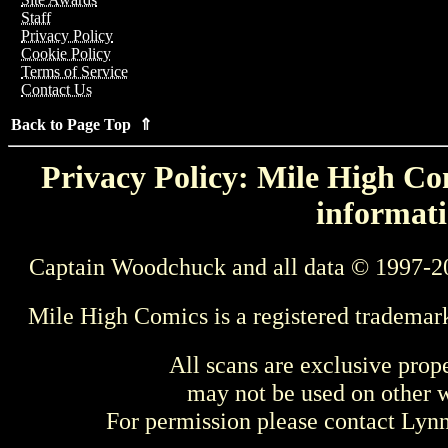
Staff
Privacy Policy
Cookie Policy
Terms of Service
Contact Us
Back to Page Top ⇑
Privacy Policy: Mile High Com
informati
Captain Woodchuck and all data © 1997-2
Mile High Comics is a registered trademar
All scans are exclusive prop
may not be used on other w
For permission please contact Ly