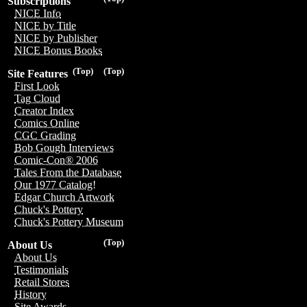
Subscriptions
NICE Info
NICE by Title
NICE by Publisher
NICE Bonus Books
(Top)
(Top)
Site Features
First Look
Tag Cloud
Creator Index
Comics Online
CGC Grading
Bob Gough Interviews
Comic-Con® 2006
Tales From the Database
Our 1977 Catalog!
Edgar Church Artwork
Chuck's Pottery
Chuck's Pottery Museum
(Top)
About Us
About Us
Testimonials
Retail Stores
History
Site Awards