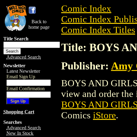
Comic Index
Comic Index Publis
Back to
home page
Comic Index Titles
Title Search
Title: BOYS 
Advanced Search
Publisher:
Amy 
Newsletter
Latest Newsletter
Email Sign Up
BOYS AND GIRLS 
Email Confirmation
view and order the i
BOYS AND GIRL
Shopping Cart
Comics
iStore
.
Searches
Advanced Search
New In Stock