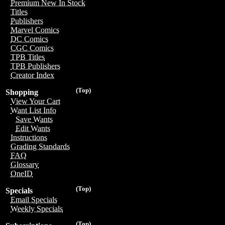
Premium New In Stock
Titles
Publishers
Marvel Comics
DC Comics
CGC Comics
TPB Titles
TPB Publishers
Creator Index
(Top)
Shopping
View Your Cart
Want List Info
Save Wants
Edit Wants
Instructions
Grading Standards
FAQ
Glossary
OneID
(Top)
Specials
Email Specials
Weekly Specials
(Top)