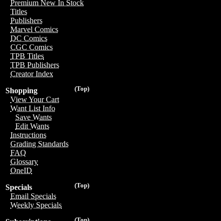
Premium New In Stock
Titles
Publishers
Marvel Comics
DC Comics
CGC Comics
TPB Titles
TPB Publishers
Creator Index
(Top)
Shopping
View Your Cart
Want List Info
Save Wants
Edit Wants
Instructions
Grading Standards
FAQ
Glossary
OneID
(Top)
Specials
Email Specials
Weekly Specials
(Top)