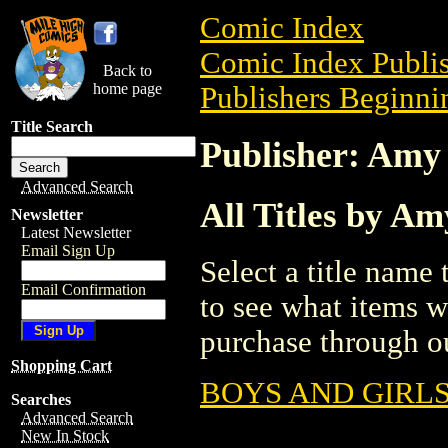
Comic Index
Comic Index Publis
Back to
home page
Publishers Beginnin
Title Search
Publisher: Amy
Advanced Search
All Titles by 
Newsletter
Latest Newsletter
Email Sign Up
Select a title name t
Email Confirmation
to see what items w
purchase through ou
Shopping Cart
BOYS AND GIRL
Searches
Advanced Search
New In Stock