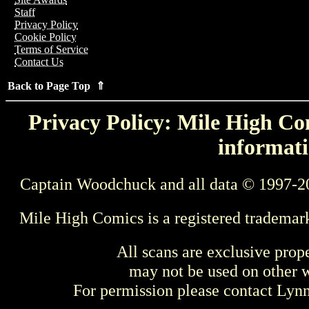
Staff
Privacy Policy
Cookie Policy
Terms of Service
Contact Us
Back to Page Top ⇑
Privacy Policy: Mile High Com
informati
Captain Woodchuck and all data © 1997-2
Mile High Comics is a registered trademar
All scans are exclusive prop
may not be used on other w
For permission please contact Ly