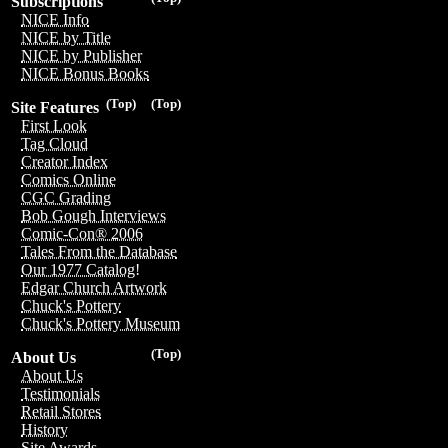
Subscriptions
NICE Info
NICE by Title
NICE by Publisher
NICE Bonus Books
(Top)
(Top)
Site Features
First Look
Tag Cloud
Creator Index
Comics Online
CGC Grading
Bob Gough Interviews
Comic-Con® 2006
Tales From the Database
Our 1977 Catalog!
Edgar Church Artwork
Chuck's Pottery
Chuck's Pottery Museum
(Top)
About Us
About Us
Testimonials
Retail Stores
History
Site Awards