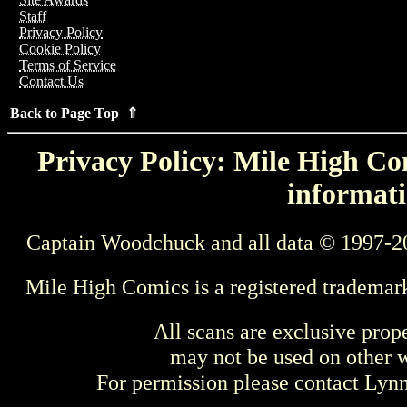
Staff
Privacy Policy
Cookie Policy
Terms of Service
Contact Us
Back to Page Top ⇑
Privacy Policy: Mile High Com
informati
Captain Woodchuck and all data © 1997-2
Mile High Comics is a registered trademar
All scans are exclusive prop
may not be used on other w
For permission please contact Ly