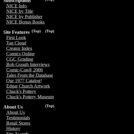
Subscriptions
NICE Info
NICE by Title
NICE by Publisher
NICE Bonus Books
(Top)
(Top)
Site Features
First Look
Tag Cloud
Creator Index
Comics Online
CGC Grading
Bob Gough Interviews
Comic-Con® 2006
Tales From the Database
Our 1977 Catalog!
Edgar Church Artwork
Chuck's Pottery
Chuck's Pottery Museum
(Top)
About Us
About Us
Testimonials
Retail Stores
History
Site Awards