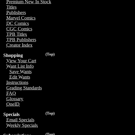
Premium New In Stock
Titles
Publishers
Marvel Comics
DC Comics
CGC Comics
TPB Titles
TPB Publishers
Creator Index
(Top)
Shopping
View Your Cart
Want List Info
Save Wants
Edit Wants
Instructions
Grading Standards
FAQ
Glossary
OneID
(Top)
Specials
Email Specials
Weekly Specials
(Top)