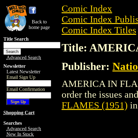
Comic Index
Comic Index Publis
Back to
home page
Comic Index Titles
Title Search
Title: AMERIC
Advanced Search
Publisher:
Natio
Newsletter
Latest Newsletter
Email Sign Up
AMERICA IN FLAME
Email Confirmation
order the issues and 
FLAMES (1951)
in
Shopping Cart
Searches
Advanced Search
New In Stock