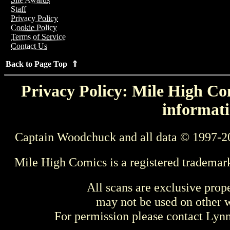
Staff
Privacy Policy
Cookie Policy
Terms of Service
Contact Us
Back to Page Top ⇑
Privacy Policy: Mile High Com
informati
Captain Woodchuck and all data © 1997-2
Mile High Comics is a registered trademar
All scans are exclusive prop
may not be used on other w
For permission please contact Ly