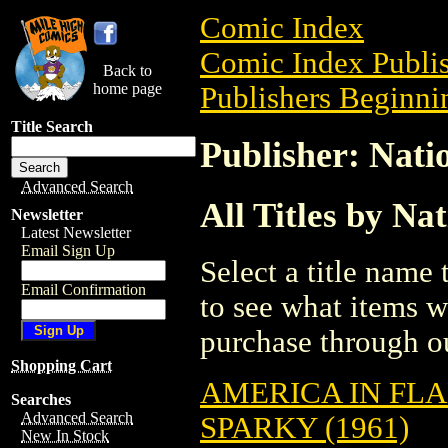
Comic Index
Comic Index Publis
Back to
home page
Publishers Beginnin
Title Search
Publisher: Natio
Advanced Search
All Titles by Na
Newsletter
Latest Newsletter
Email Sign Up
Select a title name t
Email Confirmation
to see what items w
purchase through ou
Shopping Cart
AMERICA IN FLA
Searches
Advanced Search
SPARKY (1961)
New In Stock