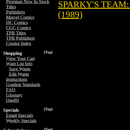
Premium New In Stock
SPARKY'S TEAM:
Titles
(1989)
Publishers
Marvel Comics
DC Comics
CGC Comics
TPB Titles
TPB Publishers
Creator Index
(Top)
Shopping
View Your Cart
Want List Info
Save Wants
Edit Wants
Instructions
Grading Standards
FAQ
Glossary
OneID
(Top)
Specials
Email Specials
Weekly Specials
(Top)