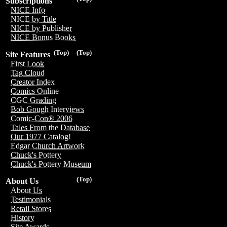
Subscriptions
NICE Info
NICE by Title
NICE by Publisher
NICE Bonus Books
(Top)
(Top)
Site Features
First Look
Tag Cloud
Creator Index
Comics Online
CGC Grading
Bob Gough Interviews
Comic-Con® 2006
Tales From the Database
Our 1977 Catalog!
Edgar Church Artwork
Chuck's Pottery
Chuck's Pottery Museum
(Top)
About Us
About Us
Testimonials
Retail Stores
History
Site Awards