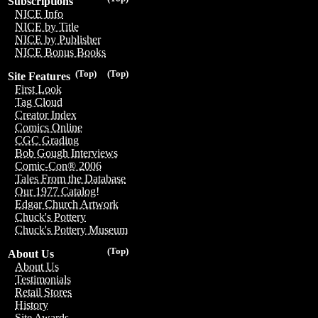
Subscriptions
NICE Info
NICE by Title
NICE by Publisher
NICE Bonus Books
(Top)
(Top)
Site Features
First Look
Tag Cloud
Creator Index
Comics Online
CGC Grading
Bob Gough Interviews
Comic-Con® 2006
Tales From the Database
Our 1977 Catalog!
Edgar Church Artwork
Chuck's Pottery
Chuck's Pottery Museum
(Top)
About Us
About Us
Testimonials
Retail Stores
History
Site Awards