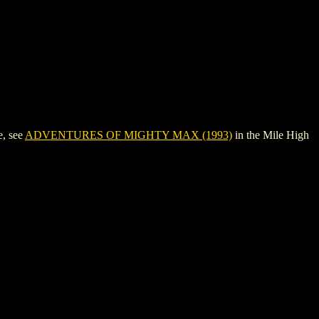
, see
ADVENTURES OF MIGHTY MAX (1993)
in the Mile High