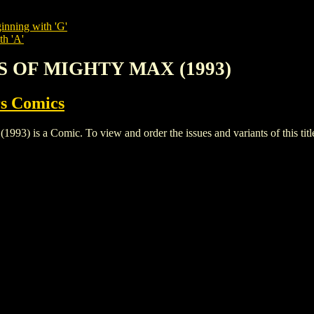
inning with 'G'
th 'A'
S OF MIGHTY MAX (1993)
s Comics
a Comic. To view and order the issues and variants of this title