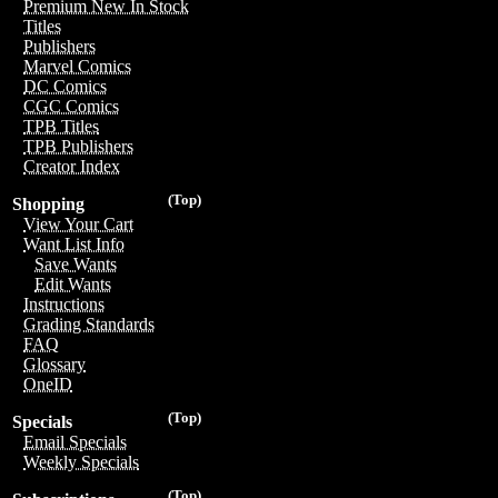
Premium New In Stock
Titles
Publishers
Marvel Comics
DC Comics
CGC Comics
TPB Titles
TPB Publishers
Creator Index
(Top)
Shopping
View Your Cart
Want List Info
Save Wants
Edit Wants
Instructions
Grading Standards
FAQ
Glossary
OneID
(Top)
Specials
Email Specials
Weekly Specials
(Top)