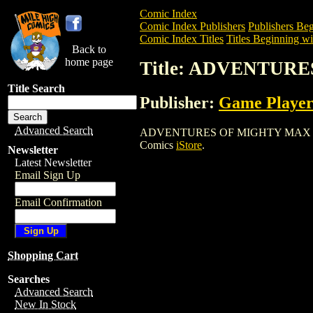
Comic Index
Comic Index Publishers
Publishers Beg
Comic Index Titles
Titles Beginning wi
Back to
home page
Title: ADVENTURE
Title Search
Publisher:
Game Player
Advanced Search
ADVENTURES OF MIGHTY MAX (1993) is 
Comics
iStore
.
Newsletter
Latest Newsletter
Email Sign Up
Email Confirmation
Shopping Cart
Searches
Advanced Search
New In Stock