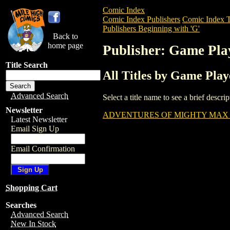
Comic Index
Comic Index Publishers
Comic Index T
Publishers Beginning with 'G'
Back to
home page
Publisher: Game Pla
Title Search
All Titles by Game Pla
Advanced Search
Select a title name to see a brief descr
Newsletter
ADVENTURES OF MIGHTY MAX (
Latest Newsletter
Email Sign Up
Email Confirmation
Shopping Cart
Searches
Advanced Search
New In Stock