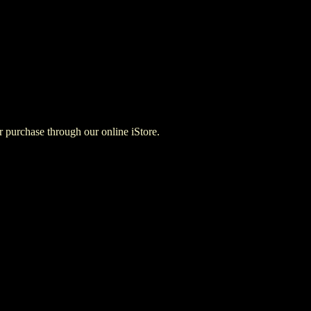
for purchase through our online iStore.