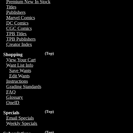
Premium New In Stock
Titles
Publishers
Marvel Comics
DC Comics
CGC Comics
TPB Titles
TPB Publishers
Creator Index
(Top)
Shopping
View Your Cart
Want List Info
Save Wants
Edit Wants
Instructions
Grading Standards
FAQ
Glossary
OneID
(Top)
Specials
Email Specials
Weekly Specials
(Top)