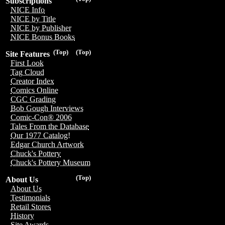
Subscriptions
NICE Info
NICE by Title
NICE by Publisher
NICE Bonus Books
(Top)
(Top)
Site Features
First Look
Tag Cloud
Creator Index
Comics Online
CGC Grading
Bob Gough Interviews
Comic-Con® 2006
Tales From the Database
Our 1977 Catalog!
Edgar Church Artwork
Chuck's Pottery
Chuck's Pottery Museum
(Top)
About Us
About Us
Testimonials
Retail Stores
History
Site Awards