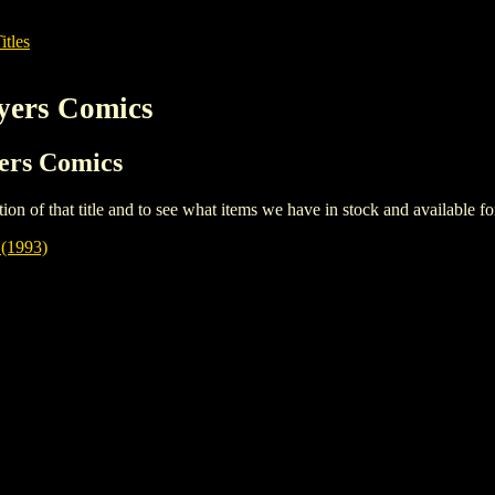
itles
yers Comics
yers Comics
iption of that title and to see what items we have in stock and available 
1993)