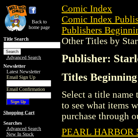
Comic Index
Comic Index Publis
Back to
home page
Publishers Beginnin
Other Titles by Sta
Title Search
Publisher: Star
Advanced Search
Newsletter
Latest Newsletter
Titles Beginning
Email Sign Up
Email Confirmation
Select a title name t
to see what items w
Shopping Cart
purchase through ou
Searches
Advanced Search
PEARL HARBOR 
New In Stock