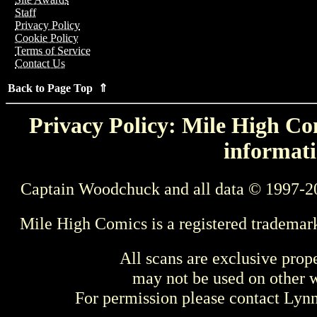
Staff
Privacy Policy
Cookie Policy
Terms of Service
Contact Us
Back to Page Top ⇑
Privacy Policy: Mile High Com
informati
Captain Woodchuck and all data © 1997-2
Mile High Comics is a registered trademar
All scans are exclusive prop
may not be used on other w
For permission please contact Ly