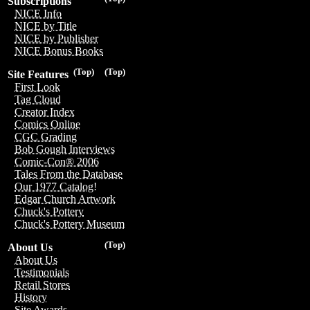
Subscriptions
NICE Info
NICE by Title
NICE by Publisher
NICE Bonus Books
(Top)
(Top)
Site Features
First Look
Tag Cloud
Creator Index
Comics Online
CGC Grading
Bob Gough Interviews
Comic-Con® 2006
Tales From the Database
Our 1977 Catalog!
Edgar Church Artwork
Chuck's Pottery
Chuck's Pottery Museum
(Top)
About Us
About Us
Testimonials
Retail Stores
History
Site Awards