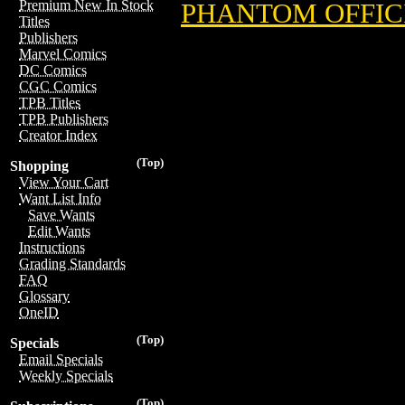
Premium New In Stock
PHANTOM OFFICI
Titles
Publishers
Marvel Comics
DC Comics
CGC Comics
TPB Titles
TPB Publishers
Creator Index
(Top)
Shopping
View Your Cart
Want List Info
Save Wants
Edit Wants
Instructions
Grading Standards
FAQ
Glossary
OneID
(Top)
Specials
Email Specials
Weekly Specials
(Top)