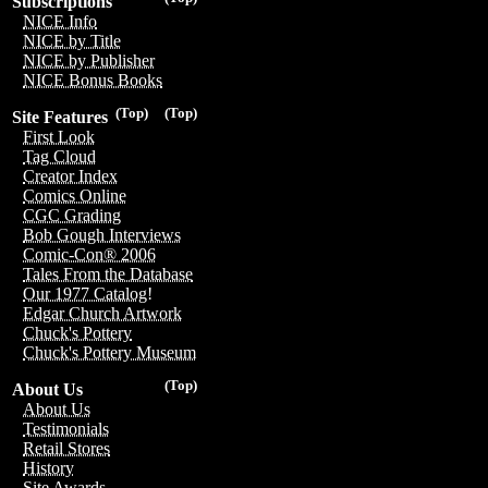
Subscriptions
NICE Info
NICE by Title
NICE by Publisher
NICE Bonus Books
(Top)
(Top)
Site Features
First Look
Tag Cloud
Creator Index
Comics Online
CGC Grading
Bob Gough Interviews
Comic-Con® 2006
Tales From the Database
Our 1977 Catalog!
Edgar Church Artwork
Chuck's Pottery
Chuck's Pottery Museum
(Top)
About Us
About Us
Testimonials
Retail Stores
History
Site Awards