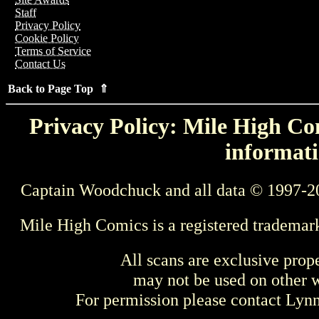
Staff
Privacy Policy
Cookie Policy
Terms of Service
Contact Us
Back to Page Top ⇑
Privacy Policy: Mile High Com
informati
Captain Woodchuck and all data © 1997-2
Mile High Comics is a registered trademar
All scans are exclusive prop
may not be used on other w
For permission please contact Ly