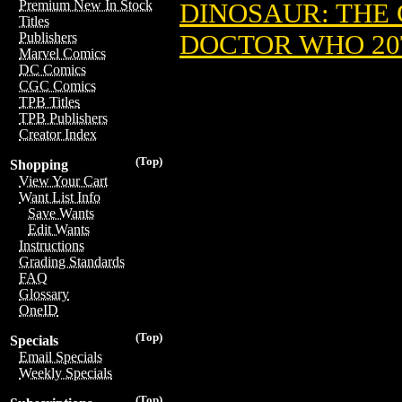
Premium New In Stock
DINOSAUR: THE 
Titles
DOCTOR WHO 20
Publishers
Marvel Comics
DC Comics
CGC Comics
TPB Titles
TPB Publishers
Creator Index
(Top)
Shopping
View Your Cart
Want List Info
Save Wants
Edit Wants
Instructions
Grading Standards
FAQ
Glossary
OneID
(Top)
Specials
Email Specials
Weekly Specials
(Top)