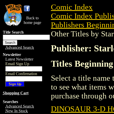
Comic Index
Comic Index Publis
Back to
home page
Publishers Beginnin
Other Titles by Sta
Title Search
Publisher: Star
Advanced Search
Newsletter
Latest Newsletter
Titles Beginning
Email Sign Up
Email Confirmation
Select a title name t
to see what items w
Shopping Cart
purchase through ou
Searches
Advanced Search
DINOSAUR 3-D 
New In Stock