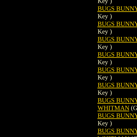
Key )
BUGS BUNNY 
Key )
BUGS BUNNY 
Key )
BUGS BUNNY 
Key )
BUGS BUNNY 
Key )
BUGS BUNNY 
Key )
BUGS BUNNY 
Key )
BUGS BUNNY (
WHITMAN
(G
BUGS BUNNY 
Key )
BUGS BUNNY (