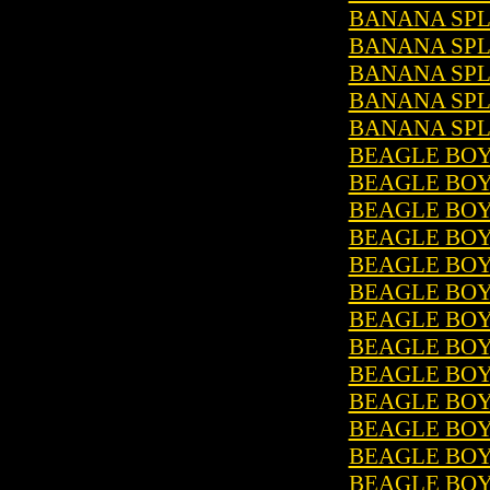
BANANA SPLI
BANANA SPLI
BANANA SPLI
BANANA SPLI
BANANA SPLI
BEAGLE BOYS
BEAGLE BOYS
BEAGLE BOYS
BEAGLE BOY
BEAGLE BOYS
BEAGLE BOYS
BEAGLE BOY
BEAGLE BOYS
BEAGLE BOYS
BEAGLE BOYS
BEAGLE BOYS
BEAGLE BOY
BEAGLE BOYS