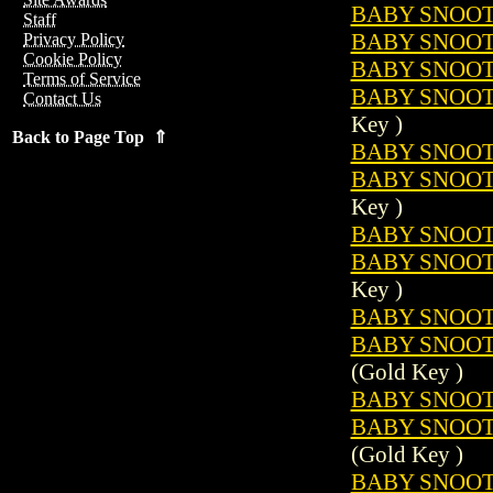
BABY SNOOTS
Staff
BABY SNOOTS
Privacy Policy
Cookie Policy
BABY SNOOTS
Terms of Service
BABY SNOOTS
Contact Us
Key )
Back to Page Top ⇑
BABY SNOOTS
BABY SNOOTS
Key )
BABY SNOOTS
BABY SNOOTS
Key )
BABY SNOOTS
BABY SNOOTS
(Gold Key )
BABY SNOOTS
BABY SNOOTS
(Gold Key )
BABY SNOOTS