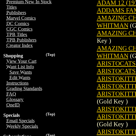
ADAM 12 (19
Premium New In Stock
Titles
ADDAMS FAMI
Publishers
AMAZING CH
Marvel Comics
DC Comics
WHITMAN
(G
CGC Comics
AMAZING CH
TPB Titles
Key )
TPB Publishers
Creator Index
AMAZING CH
WHITMAN
(G
(Top)
Shopping
View Your Cart
ARISTOCATS 
Want List Info
ARISTOCATS 
Save Wants
ARISTOKITTE
Edit Wants
Instructions
ARISTOKITTE
Grading Standards
ARISTOKITTE
FAQ
Glossary
(Gold Key )
OneID
ARISTOKITTE
(Top)
Specials
ARISTOKITTE
Email Specials
(Gold Key )
Weekly Specials
ARISTOKITTE
(Top)