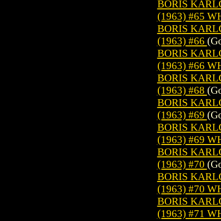
BORIS KARL
(1963) #65 
BORIS KARL
(1963) #66
(Go
BORIS KARL
(1963) #66 
BORIS KARL
(1963) #68
(Go
BORIS KARL
(1963) #69
(Go
BORIS KARL
(1963) #69 
BORIS KARL
(1963) #70
(Go
BORIS KARL
(1963) #70 
BORIS KARL
(1963) #71 