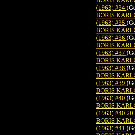
(1963) #34
(Go
BORIS KARL
(1963) #35
(Go
BORIS KARL
(1963) #36
(Go
BORIS KARL
(1963) #37
(Go
BORIS KARL
(1963) #38
(Go
BORIS KARL
(1963) #39
(Go
BORIS KARL
(1963) #40
(Go
BORIS KARL
(1963) #40 2
BORIS KARL
(1963) #41
(Go