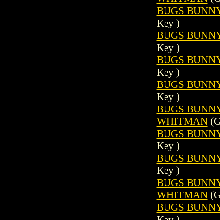
BUGS BUNNY 
Key )
BUGS BUNNY 
Key )
BUGS BUNNY 
Key )
BUGS BUNNY 
Key )
BUGS BUNNY (
WHITMAN
(G
BUGS BUNNY 
Key )
BUGS BUNNY 
Key )
BUGS BUNNY (
WHITMAN
(G
BUGS BUNNY 
Key )