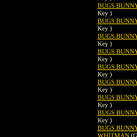
BUGS BUNNY 
Key )
BUGS BUNNY 
Key )
BUGS BUNNY 
Key )
BUGS BUNNY 
Key )
BUGS BUNNY 
Key )
BUGS BUNNY 
Key )
BUGS BUNNY 
Key )
BUGS BUNNY 
Key )
BUGS BUNNY (
WHITMAN
(G