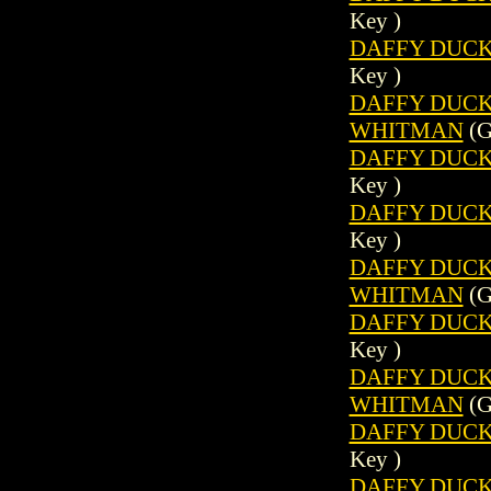
Key )
DAFFY DUCK 
Key )
DAFFY DUCK (
WHITMAN
(G
DAFFY DUCK 
Key )
DAFFY DUCK 
Key )
DAFFY DUCK (
WHITMAN
(G
DAFFY DUCK 
Key )
DAFFY DUCK (
WHITMAN
(G
DAFFY DUCK 
Key )
DAFFY DUCK 