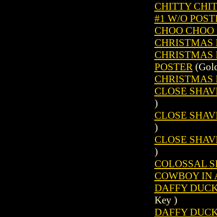
CHITTY CHIT
#1 W/O POST
CHOO CHOO C
CHRISTMAS P
CHRISTMAS P
POSTER
(Gold
CHRISTMAS P
CLOSE SHAVE
)
CLOSE SHAVE
)
CLOSE SHAVE
)
COLOSSAL SH
COWBOY IN 
DAFFY DUCK 
Key )
DAFFY DUCK (