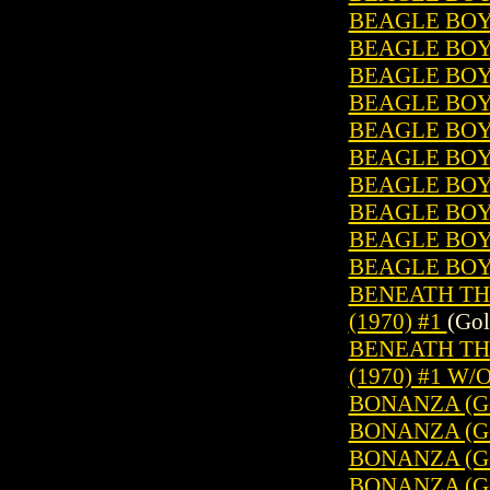
BEAGLE BOY
BEAGLE BOYS
BEAGLE BOY
BEAGLE BOYS
BEAGLE BOYS
BEAGLE BOY
BEAGLE BOY
BEAGLE BOYS
BEAGLE BOY
BEAGLE BOY
BENEATH TH
(1970) #1
(Gol
BENEATH TH
(1970) #1 W/
BONANZA (GO
BONANZA (GO
BONANZA (GO
BONANZA (GO