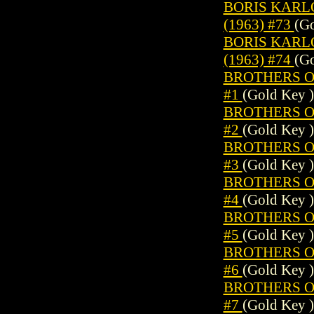
BORIS KARL
(1963) #73
(Go
BORIS KARL
(1963) #74
(Go
BROTHERS OF
#1
(Gold Key )
BROTHERS OF
#2
(Gold Key )
BROTHERS OF
#3
(Gold Key )
BROTHERS OF
#4
(Gold Key )
BROTHERS OF
#5
(Gold Key )
BROTHERS OF
#6
(Gold Key )
BROTHERS OF
#7
(Gold Key )