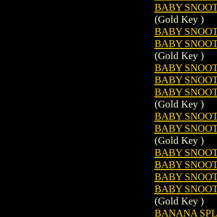
BABY SNOOTS
(Gold Key )
BABY SNOOTS
BABY SNOOTS
(Gold Key )
BABY SNOOTS
BABY SNOOTS
BABY SNOOTS
(Gold Key )
BABY SNOOTS
BABY SNOOTS
(Gold Key )
BABY SNOOTS
BABY SNOOTS
BABY SNOOTS
BABY SNOOTS
(Gold Key )
BANANA SPLI