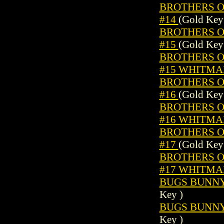
BROTHERS OF
#14
(Gold Key
BROTHERS OF
#15
(Gold Key
BROTHERS OF
#15 WHITMA
BROTHERS OF
#16
(Gold Key
BROTHERS OF
#16 WHITMA
BROTHERS OF
#17
(Gold Key
BROTHERS OF
#17 WHITMA
BUGS BUNNY 
Key )
BUGS BUNNY 
Key )