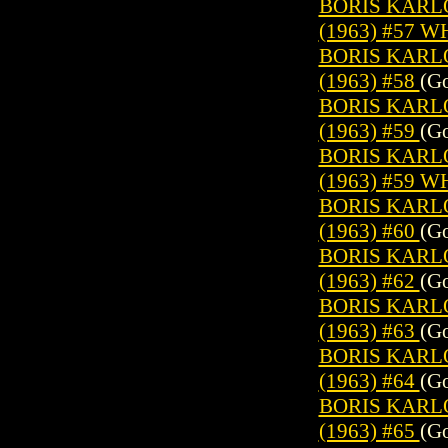
BORIS KARL
(1963) #57 
BORIS KARL
(1963) #58
(Go
BORIS KARL
(1963) #59
(Go
BORIS KARL
(1963) #59 
BORIS KARL
(1963) #60
(Go
BORIS KARL
(1963) #62
(Go
BORIS KARL
(1963) #63
(Go
BORIS KARL
(1963) #64
(Go
BORIS KARL
(1963) #65
(Go