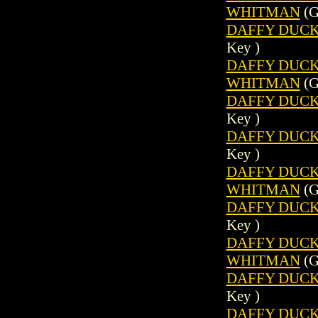
WHITMAN
(G
DAFFY DUCK 
Key )
DAFFY DUCK (
WHITMAN
(G
DAFFY DUCK 
Key )
DAFFY DUCK 
Key )
DAFFY DUCK (
WHITMAN
(G
DAFFY DUCK 
Key )
DAFFY DUCK (
WHITMAN
(G
DAFFY DUCK 
Key )
DAFFY DUCK 