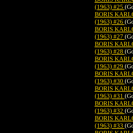
(1963) #25
(Go
BORIS KARL
(1963) #26
(Go
BORIS KARL
(1963) #27
(Go
BORIS KARL
(1963) #28
(Go
BORIS KARL
(1963) #29
(Go
BORIS KARL
(1963) #30
(Go
BORIS KARL
(1963) #31
(Go
BORIS KARL
(1963) #32
(Go
BORIS KARL
(1963) #33
(Go
BORIS KARL