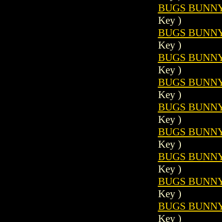
BUGS BUNNY 
Key )
BUGS BUNNY 
Key )
BUGS BUNNY 
Key )
BUGS BUNNY 
Key )
BUGS BUNNY 
Key )
BUGS BUNNY 
Key )
BUGS BUNNY 
Key )
BUGS BUNNY 
Key )
BUGS BUNNY 
Key )