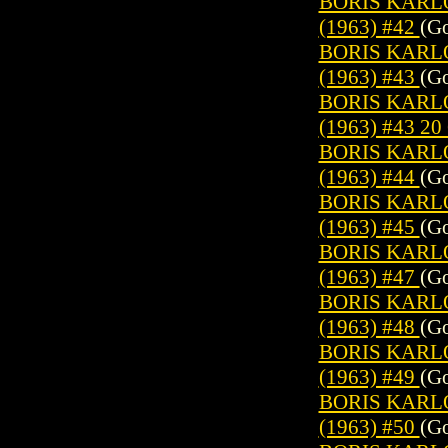
BORIS KARL
(1963) #42
(Go
BORIS KARL
(1963) #43
(Go
BORIS KARL
(1963) #43 2
BORIS KARL
(1963) #44
(Go
BORIS KARL
(1963) #45
(Go
BORIS KARL
(1963) #47
(Go
BORIS KARL
(1963) #48
(Go
BORIS KARL
(1963) #49
(Go
BORIS KARL
(1963) #50
(Go