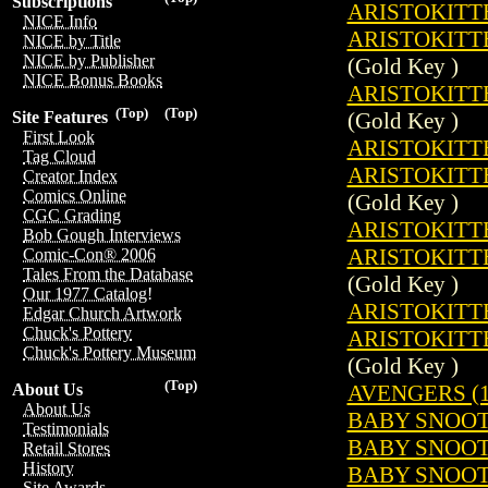
Subscriptions
ARISTOKITTE
NICE Info
ARISTOKITTE
NICE by Title
NICE by Publisher
(Gold Key )
NICE Bonus Books
ARISTOKITTE
(Top)
(Top)
(Gold Key )
Site Features
First Look
ARISTOKITTE
Tag Cloud
ARISTOKITTE
Creator Index
Comics Online
(Gold Key )
CGC Grading
ARISTOKITTE
Bob Gough Interviews
ARISTOKITTE
Comic-Con® 2006
Tales From the Database
(Gold Key )
Our 1977 Catalog!
ARISTOKITTE
Edgar Church Artwork
Chuck's Pottery
ARISTOKITTE
Chuck's Pottery Museum
(Gold Key )
(Top)
AVENGERS (1
About Us
About Us
BABY SNOOTS
Testimonials
BABY SNOOTS
Retail Stores
History
BABY SNOOTS
Site Awards