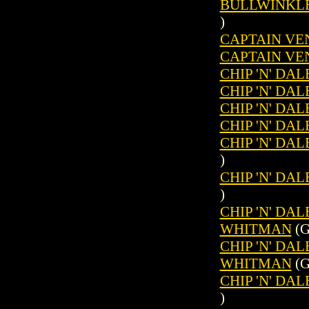
BULLWINKLE 
)
CAPTAIN VEN
CAPTAIN VEN
CHIP 'N' DAL
CHIP 'N' DAL
CHIP 'N' DAL
CHIP 'N' DAL
CHIP 'N' DAL
)
CHIP 'N' DAL
)
CHIP 'N' DAL
WHITMAN
(G
CHIP 'N' DAL
WHITMAN
(G
CHIP 'N' DAL
)