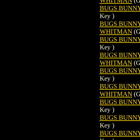
WHITMAN
(G
BUGS BUNNY 
Key )
BUGS BUNNY (
WHITMAN
(G
BUGS BUNNY 
Key )
BUGS BUNNY (
WHITMAN
(G
BUGS BUNNY 
Key )
BUGS BUNNY (
WHITMAN
(G
BUGS BUNNY 
Key )
BUGS BUNNY 
Key )
BUGS BUNNY 