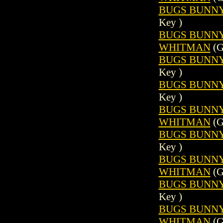
BUGS BUNNY 
Key )
BUGS BUNNY (
WHITMAN
(G
BUGS BUNNY 
Key )
BUGS BUNNY 
Key )
BUGS BUNNY (
WHITMAN
(G
BUGS BUNNY 
Key )
BUGS BUNNY (
WHITMAN
(G
BUGS BUNNY 
Key )
BUGS BUNNY (
WHITMAN
(G