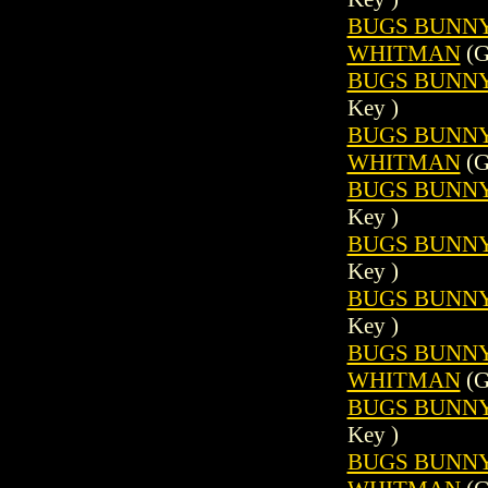
BUGS BUNNY (
WHITMAN
(G
BUGS BUNNY 
Key )
BUGS BUNNY (
WHITMAN
(G
BUGS BUNNY 
Key )
BUGS BUNNY 
Key )
BUGS BUNNY 
Key )
BUGS BUNNY (
WHITMAN
(G
BUGS BUNNY 
Key )
BUGS BUNNY (