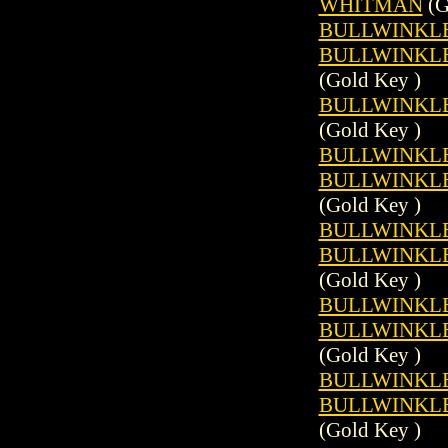
WHITMAN
(G
BULLWINKLE 
BULLWINKLE 
(Gold Key )
BULLWINKLE 
(Gold Key )
BULLWINKLE 
BULLWINKLE 
(Gold Key )
BULLWINKLE 
BULLWINKLE 
(Gold Key )
BULLWINKLE 
BULLWINKLE 
(Gold Key )
BULLWINKLE 
BULLWINKLE 
(Gold Key )