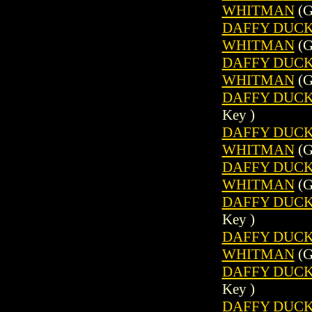
WHITMAN
(G
DAFFY DUCK (
WHITMAN
(G
DAFFY DUCK (
WHITMAN
(G
DAFFY DUCK 
Key )
DAFFY DUCK (
WHITMAN
(G
DAFFY DUCK (
WHITMAN
(G
DAFFY DUCK 
Key )
DAFFY DUCK (
WHITMAN
(G
DAFFY DUCK 
Key )
DAFFY DUCK (