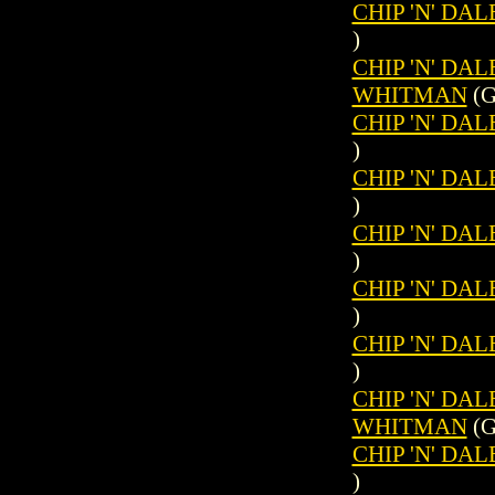
CHIP 'N' DAL
)
CHIP 'N' DAL
WHITMAN
(G
CHIP 'N' DAL
)
CHIP 'N' DAL
)
CHIP 'N' DAL
)
CHIP 'N' DAL
)
CHIP 'N' DAL
)
CHIP 'N' DAL
WHITMAN
(G
CHIP 'N' DAL
)