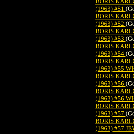
BORIS KARL
(1963) #51
(Go
BORIS KARL
(1963) #52
(Go
BORIS KARL
(1963) #53
(Go
BORIS KARL
(1963) #54
(Go
BORIS KARL
(1963) #55 
BORIS KARL
(1963) #56
(Go
BORIS KARL
(1963) #56 
BORIS KARL
(1963) #57
(Go
BORIS KARL
(1963) #57 