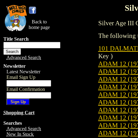
Sil
Back to
Silver Age III C
home page
The following t
Title Search
101 DALMATI
Key )
Advanced Search
ADAM 12 (19
Newsletter
ADAM 12 (19
Latest Newsletter
Email Sign Up
ADAM 12 (19
ADAM 12 (19
Email Confirmation
ADAM 12 (19
ADAM 12 (19
ADAM 12 (19
Shopping Cart
ADAM 12 (19
Searches
ADAM 12 (19
Advanced Search
ADAM 12 (19
New In Stock