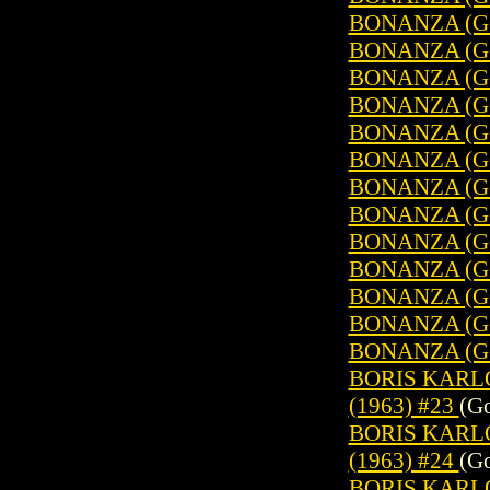
BONANZA (GO
BONANZA (GO
BONANZA (GO
BONANZA (GO
BONANZA (GO
BONANZA (GO
BONANZA (GO
BONANZA (GO
BONANZA (GO
BONANZA (GO
BONANZA (GO
BONANZA (GO
BONANZA (GO
BORIS KARL
(1963) #23
(Go
BORIS KARL
(1963) #24
(Go
BORIS KARL