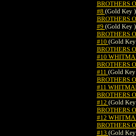
BROTHERS OF
#8
(Gold Key )
BROTHERS OF
#9
(Gold Key )
BROTHERS OF
#10
(Gold Key
BROTHERS OF
#10 WHITMA
BROTHERS OF
#11
(Gold Key
BROTHERS OF
#11 WHITMA
BROTHERS OF
#12
(Gold Key
BROTHERS OF
#12 WHITMA
BROTHERS OF
#13
(Gold Key