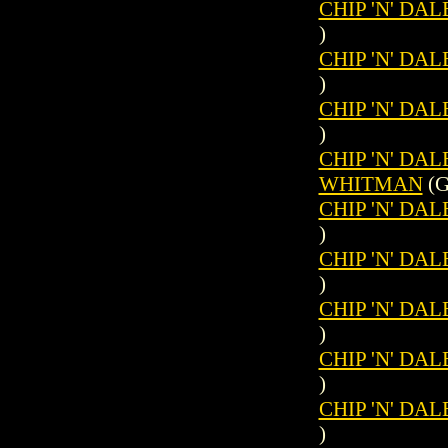
CHIP 'N' DAL
)
CHIP 'N' DAL
)
CHIP 'N' DAL
)
CHIP 'N' DAL
WHITMAN
(G
CHIP 'N' DAL
)
CHIP 'N' DAL
)
CHIP 'N' DAL
)
CHIP 'N' DAL
)
CHIP 'N' DAL
)