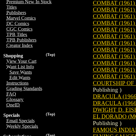
Premium New In Stock
COMBAT (1961) 
Titles
COMBAT (1961) 
Publishers
COMBAT (1961) 
Marvel Comics
COMBAT (1961) 
DC Comics
COMBAT (1961) 
CGC Comics
TPB Titles
COMBAT (1961) 
TPB Publishers
COMBAT (1961) 
Creator Index
COMBAT (1961) 
(Top)
COMBAT (1961) 
Shopping
View Your Cart
COMBAT (1961) 
Want List Info
COMBAT (1961) 
Save Wants
COMBAT (1961) 
Edit Wants
COURTSHIP OF 
Instructions
Grading Standards
Publishing )
FAQ
DRACULA (1966)
Glossary
DRACULA (1966)
OneID
DWIGHT D. EIS
(Top)
Specials
EL DORADO (MO
Email Specials
Publishing )
Weekly Specials
FAMOUS INDIAN
(Top)