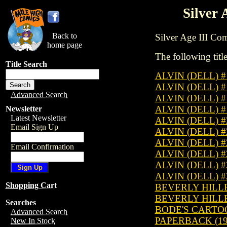
Silver 
Back to
Silver Age III Comi
home page
The following title
Title Search
ALVIN (DELL) 
ALVIN (DELL) 
Advanced Search
ALVIN (DELL) 
ALVIN (DELL) 
Newsletter
Latest Newsletter
ALVIN (DELL) 
Email Sign Up
ALVIN (DELL) 
ALVIN (DELL) 
Email Confirmation
ALVIN (DELL) 
ALVIN (DELL) 
ALVIN (DELL) 
Shopping Cart
BEVERLY HILLBI
BEVERLY HILLBI
Searches
BODE'S CARTO
Advanced Search
PAPERBACK (19
New In Stock