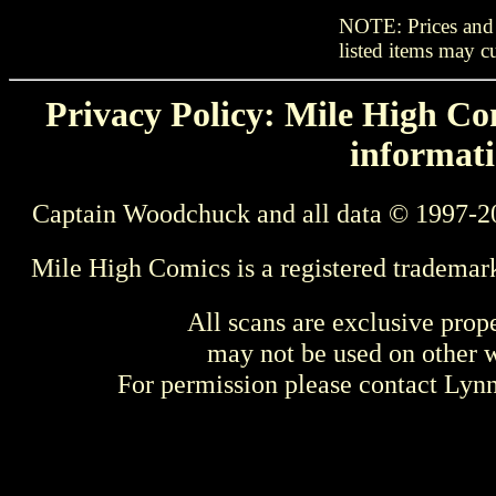
NOTE: Prices and s
listed items may cu
Privacy Policy: Mile High Com
informati
Captain Woodchuck and all data © 1997-2
Mile High Comics is a registered trademar
All scans are exclusive prop
may not be used on other w
For permission please contact Ly