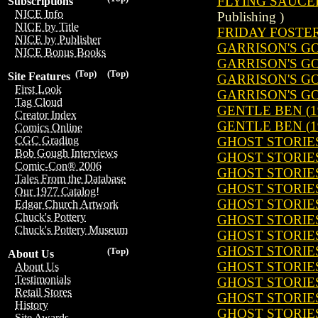
FLYING SAUCERS
Subscriptions
NICE Info
Publishing )
NICE by Title
FRIDAY FOSTER 
NICE by Publisher
GARRISON'S GO
NICE Bonus Books
GARRISON'S GO
(Top)
(Top)
Site Features
GARRISON'S GO
First Look
GARRISON'S GO
Tag Cloud
GENTLE BEN (1
Creator Index
GENTLE BEN (1
Comics Online
GHOST STORIES
CGC Grading
Bob Gough Interviews
GHOST STORIES
Comic-Con® 2006
GHOST STORIES
Tales From the Database
GHOST STORIES
Our 1977 Catalog!
GHOST STORIES
Edgar Church Artwork
Chuck's Pottery
GHOST STORIES
Chuck's Pottery Museum
GHOST STORIES
GHOST STORIES
(Top)
About Us
GHOST STORIES
About Us
Testimonials
GHOST STORIES
Retail Stores
GHOST STORIES
History
GHOST STORIES
Site Awards