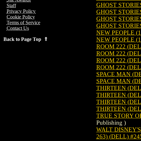
GHOST STORIES
Staff
GHOST STORIES
Privacy Policy
Cookie Policy
GHOST STORIES
Terms of Service
GHOST STORIES
Contact Us
NEW PEOPLE (1
NEW PEOPLE (1
Back to Page Top ⇑
ROOM 222 (DEL
ROOM 222 (DEL
ROOM 222 (DEL
ROOM 222 (DEL
SPACE MAN (DE
SPACE MAN (DE
THIRTEEN (DELL
THIRTEEN (DELL
THIRTEEN (DELL
THIRTEEN (DELL
TRUE STORY OF
Publishing )
WALT DISNEY'S 
263) (DELL) #24