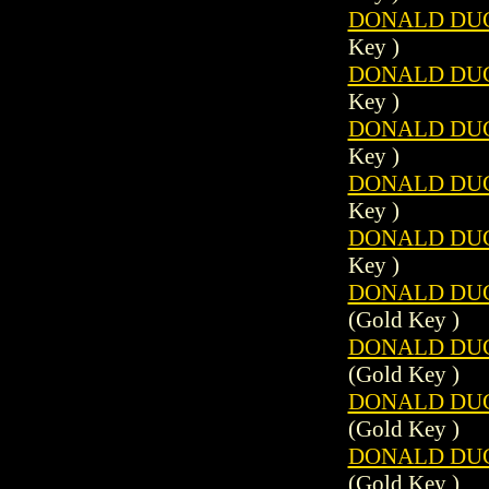
DONALD DUCK
Key )
DONALD DUCK
Key )
DONALD DUCK
Key )
DONALD DUCK
Key )
DONALD DUCK
Key )
DONALD DUCK
(Gold Key )
DONALD DUCK
(Gold Key )
DONALD DUCK
(Gold Key )
DONALD DUCK
(Gold Key )