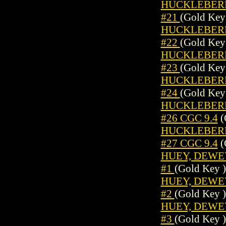
HUCKLEBERRY
#21
(Gold Key
HUCKLEBERRY
#22
(Gold Key
HUCKLEBERRY
#23
(Gold Key
HUCKLEBERRY
#24
(Gold Key
HUCKLEBERRY
#26 CGC 9.4
(
HUCKLEBERRY
#27 CGC 9.4
(
HUEY, DEWEY,
#1
(Gold Key )
HUEY, DEWEY,
#2
(Gold Key )
HUEY, DEWEY,
#3
(Gold Key )