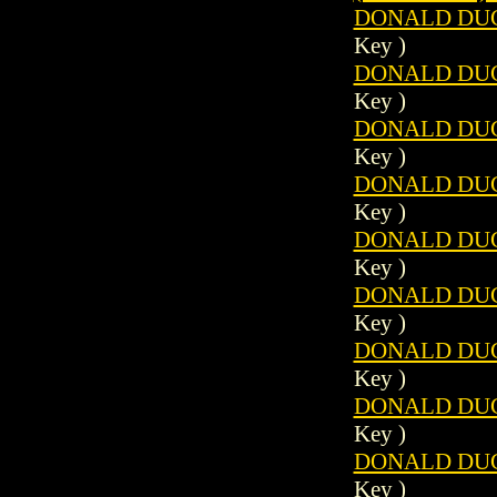
DONALD DUCK
Key )
DONALD DUCK
Key )
DONALD DUCK
Key )
DONALD DUCK
Key )
DONALD DUCK
Key )
DONALD DUCK
Key )
DONALD DUCK
Key )
DONALD DUCK
Key )
DONALD DUCK
Key )