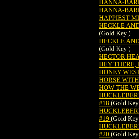
HANNA-BARB
HANNA-BARB
HAPPIEST MI
HECKLE AND 
(Gold Key )
HECKLE AND 
(Gold Key )
HECTOR HEA
HEY THERE, I
HONEY WEST 
HORSE WITHO
HOW THE WE
HUCKLEBERRY
#18
(Gold Key
HUCKLEBERRY
#19
(Gold Key
HUCKLEBERRY
#20
(Gold Key