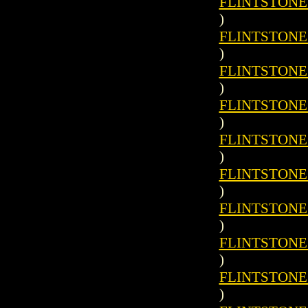
FLINTSTONES 
)
FLINTSTONES 
)
FLINTSTONES 
)
FLINTSTONES 
)
FLINTSTONES 
)
FLINTSTONES 
)
FLINTSTONES 
)
FLINTSTONES 
)
FLINTSTONES 
)