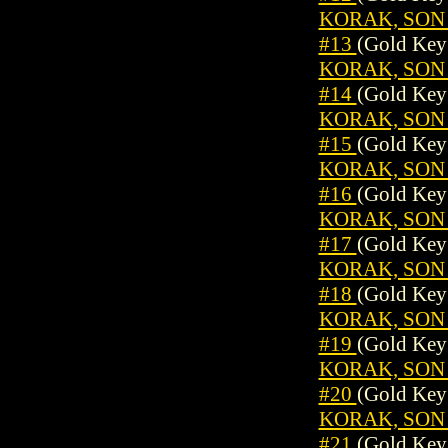
KORAK, SON 
#13
(Gold Key
KORAK, SON 
#14
(Gold Key
KORAK, SON 
#15
(Gold Key
KORAK, SON 
#16
(Gold Key
KORAK, SON 
#17
(Gold Key
KORAK, SON 
#18
(Gold Key
KORAK, SON 
#19
(Gold Key
KORAK, SON 
#20
(Gold Key
KORAK, SON 
#21
(Gold Key