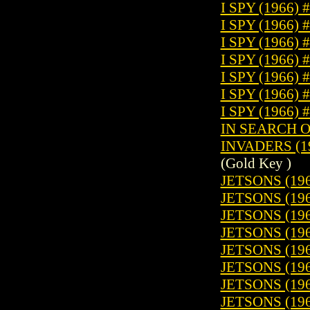
I SPY (1966) 
I SPY (1966) 
I SPY (1966) 
I SPY (1966) 
I SPY (1966) 
I SPY (1966)
I SPY (1966) 
IN SEARCH O
INVADERS (19
(Gold Key )
JETSONS (196
JETSONS (196
JETSONS (196
JETSONS (196
JETSONS (196
JETSONS (196
JETSONS (196
JETSONS (196