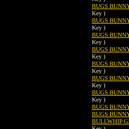
BUGS BUNNY 
Key )
BUGS BUNNY 
Key )
BUGS BUNNY 
Key )
BUGS BUNNY 
Key )
BUGS BUNNY 
Key )
BUGS BUNNY 
Key )
BUGS BUNNY 
Key )
BUGS BUNNY 
BUGS BUNNY 
BULLWHIP GR
Key )