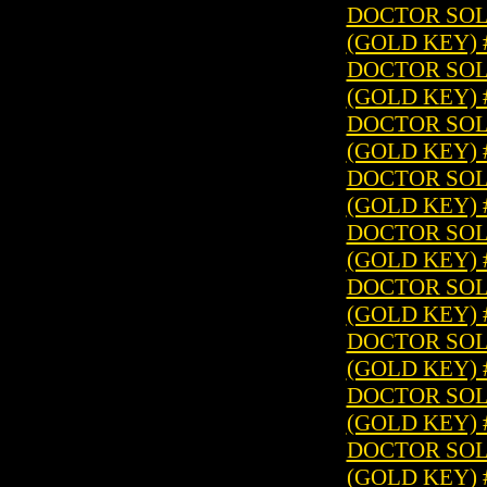
DOCTOR SOLA
(GOLD KEY) 
DOCTOR SOLA
(GOLD KEY) 
DOCTOR SOLA
(GOLD KEY) 
DOCTOR SOLA
(GOLD KEY) 
DOCTOR SOLA
(GOLD KEY) 
DOCTOR SOLA
(GOLD KEY) 
DOCTOR SOLA
(GOLD KEY) 
DOCTOR SOLA
(GOLD KEY) 
DOCTOR SOLA
(GOLD KEY) 