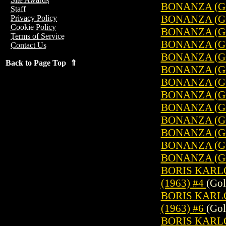
BONANZA (GO
Staff
BONANZA (GO
Privacy Policy
Cookie Policy
BONANZA (GO
Terms of Service
BONANZA (GO
Contact Us
BONANZA (GO
Back to Page Top ⇑
BONANZA (GO
BONANZA (GO
BONANZA (GO
BONANZA (GO
BONANZA (GO
BONANZA (GO
BONANZA (GO
BONANZA (GO
BORIS KARL
(1963) #4
(Gol
BORIS KARL
(1963) #6
(Gol
BORIS KARL