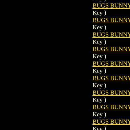
BUGS BUNNY 
Key )
BUGS BUNNY 
Key )
BUGS BUNNY 
Key )
BUGS BUNNY 
Key )
BUGS BUNNY 
Key )
BUGS BUNNY 
Key )
BUGS BUNNY 
Key )
BUGS BUNNY 
Key )
BUGS BUNNY 
Key )