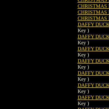
CHRISTMAS P
CHRISTMAS P
CHRISTMAS P
DAFFY DUCK 
Key )
DAFFY DUCK 
Key )
DAFFY DUCK 
Key )
DAFFY DUCK 
Key )
DAFFY DUCK 
Key )
DAFFY DUCK 
Key )
DAFFY DUCK 
Key )