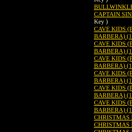
BULLWINKLE 
CAPTAIN SIN
Key )
CAVE KIDS 
BARBERA) (1
CAVE KIDS 
BARBERA) (1
CAVE KIDS 
BARBERA) (1
CAVE KIDS 
BARBERA) (1
CAVE KIDS 
BARBERA) (1
CAVE KIDS 
BARBERA) (1
CHRISTMAS P
CHRISTMAS P
CHRISTMAS P