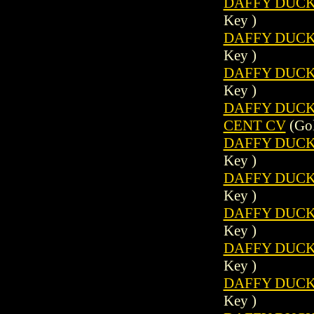
DAFFY DUCK 
Key )
DAFFY DUCK 
Key )
DAFFY DUCK 
Key )
DAFFY DUCK (
CENT CV
(Gol
DAFFY DUCK 
Key )
DAFFY DUCK 
Key )
DAFFY DUCK 
Key )
DAFFY DUCK 
Key )
DAFFY DUCK 
Key )