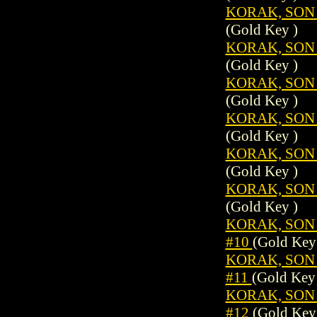
KORAK, SON 
(Gold Key )
KORAK, SON 
(Gold Key )
KORAK, SON 
(Gold Key )
KORAK, SON 
(Gold Key )
KORAK, SON 
(Gold Key )
KORAK, SON 
(Gold Key )
KORAK, SON 
#10
(Gold Key
KORAK, SON 
#11
(Gold Key
KORAK, SON 
#12
(Gold Key