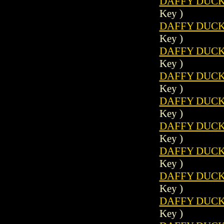
DAFFY DUCK 
Key )
DAFFY DUCK 
Key )
DAFFY DUCK 
Key )
DAFFY DUCK 
Key )
DAFFY DUCK 
Key )
DAFFY DUCK 
Key )
DAFFY DUCK 
Key )
DAFFY DUCK 
Key )
DAFFY DUCK 
Key )