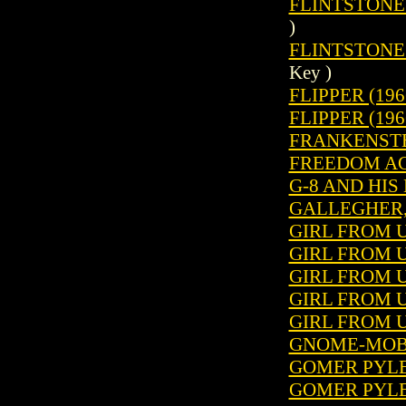
FLINTSTONES 
)
FLINTSTONES
Key )
FLIPPER (196
FLIPPER (196
FRANKENSTEIN
FREEDOM AG
G-8 AND HIS
GALLEGHER, 
GIRL FROM U.
GIRL FROM U.
GIRL FROM U.
GIRL FROM U.
GIRL FROM U.
GNOME-MOBI
GOMER PYLE 
GOMER PYLE 