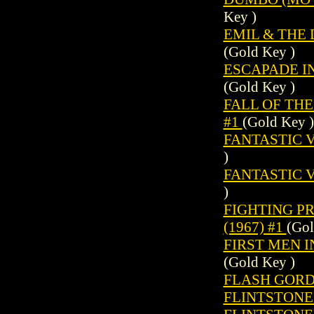
Key )
EMIL & THE 
(Gold Key )
ESCAPADE IN
(Gold Key )
FALL OF THE
#1
(Gold Key )
FANTASTIC V
)
FANTASTIC V
)
FIGHTING P
(1967) #1
(Gol
FIRST MEN I
(Gold Key )
FLASH GORDO
FLINTSTONES 