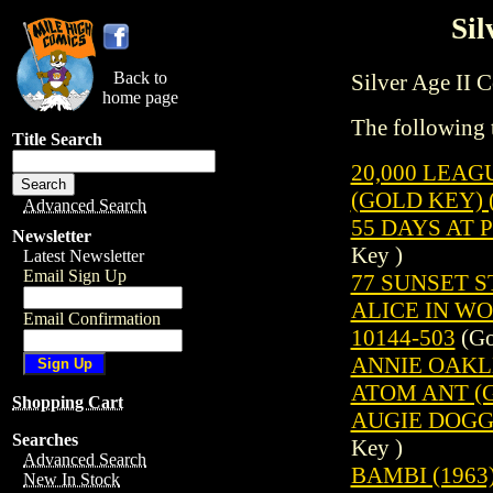
Sil
Back to
Silver Age II Co
home page
The following t
Title Search
20,000 LEAG
(GOLD KEY) (
Advanced Search
55 DAYS AT 
Newsletter
Key )
Latest Newsletter
Email Sign Up
77 SUNSET ST
ALICE IN WO
Email Confirmation
10144-503
(Go
ANNIE OAKLE
ATOM ANT (G
Shopping Cart
AUGIE DOGGI
Searches
Key )
Advanced Search
BAMBI (1963
New In Stock