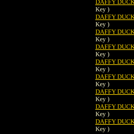
DAFFY DUCK 
Key )
DAFFY DUCK 
Key )
DAFFY DUCK 
Key )
DAFFY DUCK 
Key )
DAFFY DUCK 
Key )
DAFFY DUCK 
Key )
DAFFY DUCK 
Key )
DAFFY DUCK 
Key )
DAFFY DUCK 
Key )