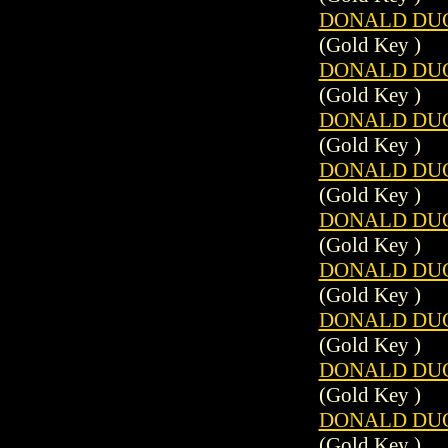
DONALD DUCK
(Gold Key )
DONALD DUCK
(Gold Key )
DONALD DUCK
(Gold Key )
DONALD DUCK
(Gold Key )
DONALD DUCK
(Gold Key )
DONALD DUCK
(Gold Key )
DONALD DUCK
(Gold Key )
DONALD DUCK
(Gold Key )
DONALD DUCK
(Gold Key )