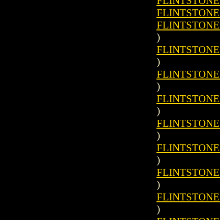
FLINTSTONES 
FLINTSTONES 
FLINTSTONES 
)
FLINTSTONES 
)
FLINTSTONES 
)
FLINTSTONES 
)
FLINTSTONES 
)
FLINTSTONES 
)
FLINTSTONES 
)
FLINTSTONES 
)