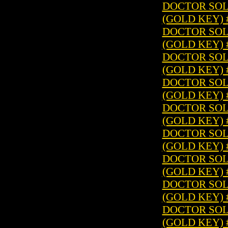
DOCTOR SOLA
(GOLD KEY) 
DOCTOR SOLA
(GOLD KEY) 
DOCTOR SOLA
(GOLD KEY) 
DOCTOR SOLA
(GOLD KEY) 
DOCTOR SOLA
(GOLD KEY) 
DOCTOR SOLA
(GOLD KEY) 
DOCTOR SOLA
(GOLD KEY) 
DOCTOR SOLA
(GOLD KEY) 
DOCTOR SOLA
(GOLD KEY) 