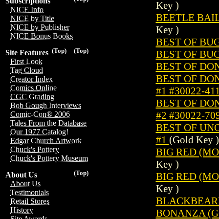
Subscriptions
Key )
NICE Info
BEETLE BAILE
NICE by Title
NICE by Publisher
Key )
NICE Bonus Books
BEST OF BUG
(Top)
(Top)
BEST OF BUG
Site Features
First Look
BEST OF DON
Tag Cloud
BEST OF DO
Creator Index
Comics Online
#1 #30022-41
CGC Grading
BEST OF DO
Bob Gough Interviews
#2 #30022-70
Comic-Con® 2006
Tales From the Database
BEST OF UN
Our 1977 Catalog!
#1
(Gold Key )
Edgar Church Artwork
Chuck's Pottery
BIG RED (MOV
Chuck's Pottery Museum
Key )
(Top)
BIG RED (MOV
About Us
About Us
Key )
Testimonials
BLACKBEARD'
Retail Stores
History
BONANZA (GO
Site Awards