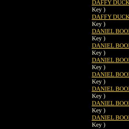
DAFFY DUCK 
Key )
DAFFY DUCK 
Key )
DANIEL BOON
Key )
DANIEL BOON
Key )
DANIEL BOON
Key )
DANIEL BOON
Key )
DANIEL BOON
Key )
DANIEL BOON
Key )
DANIEL BOON
Key )