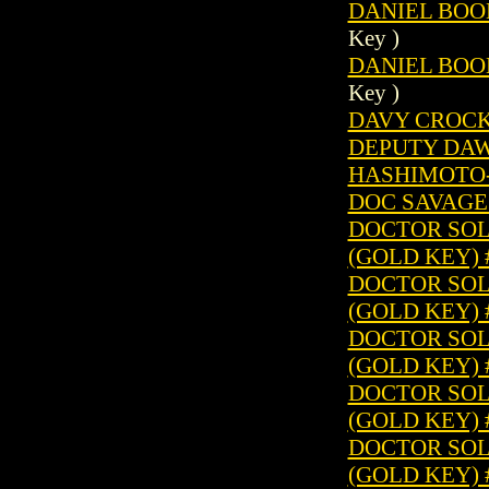
DANIEL BOON
Key )
DANIEL BOON
Key )
DAVY CROCKE
DEPUTY DAW
HASHIMOTO-S
DOC SAVAGE 
DOCTOR SOLA
(GOLD KEY) 
DOCTOR SOLA
(GOLD KEY) 
DOCTOR SOLA
(GOLD KEY) 
DOCTOR SOLA
(GOLD KEY) 
DOCTOR SOLA
(GOLD KEY) 