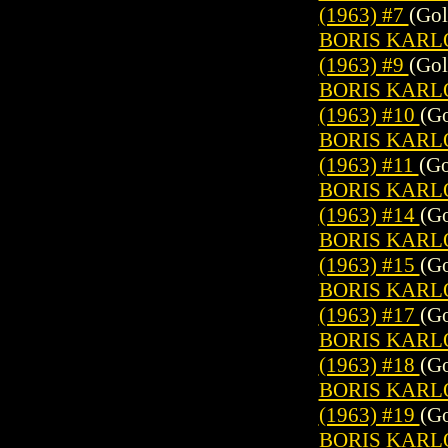
(1963) #7
(Gol
BORIS KARL
(1963) #9
(Gol
BORIS KARL
(1963) #10
(Go
BORIS KARL
(1963) #11
(Go
BORIS KARL
(1963) #14
(Go
BORIS KARL
(1963) #15
(Go
BORIS KARL
(1963) #17
(Go
BORIS KARL
(1963) #18
(Go
BORIS KARL
(1963) #19
(Go
BORIS KARL