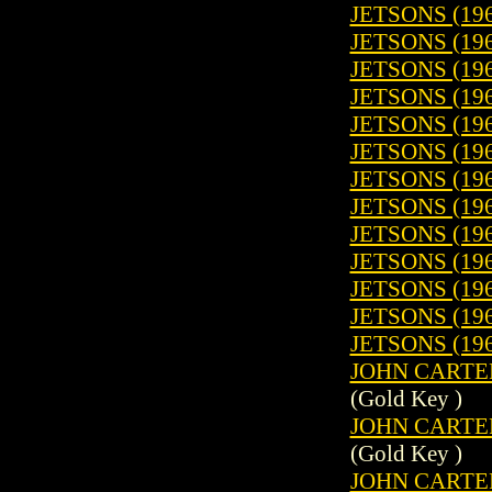
JETSONS (196
JETSONS (196
JETSONS (196
JETSONS (196
JETSONS (196
JETSONS (196
JETSONS (196
JETSONS (196
JETSONS (196
JETSONS (196
JETSONS (196
JETSONS (196
JETSONS (196
JOHN CARTER
(Gold Key )
JOHN CARTER
(Gold Key )
JOHN CARTER