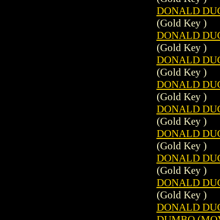
DONALD DUCK
(Gold Key )
DONALD DUCK
(Gold Key )
DONALD DUCK
(Gold Key )
DONALD DUCK
(Gold Key )
DONALD DUCK
(Gold Key )
DONALD DUCK
(Gold Key )
DONALD DUCK
(Gold Key )
DONALD DUCK
(Gold Key )
DONALD DUC
DUMBO (MOVI