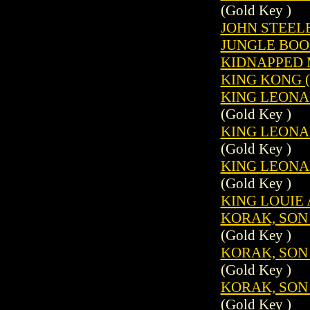
(Gold Key )
JOHN STEELE
JUNGLE BOOK
KIDNAPPED M
KING KONG (
KING LEONAR
(Gold Key )
KING LEONAR
(Gold Key )
KING LEONAR
(Gold Key )
KING LOUIE 
KORAK, SON 
(Gold Key )
KORAK, SON 
(Gold Key )
KORAK, SON 
(Gold Key )