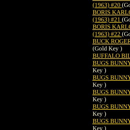
(1963) #20
(Go
BORIS KARL
(1963) #21
(Go
BORIS KARL
(1963) #22
(Go
BUCK ROGERS 
(Gold Key )
BUFFALO BILL
BUGS BUNNY 
Key )
BUGS BUNNY 
Key )
BUGS BUNNY 
Key )
BUGS BUNNY 
Key )
BUGS BUNNY 
Key )