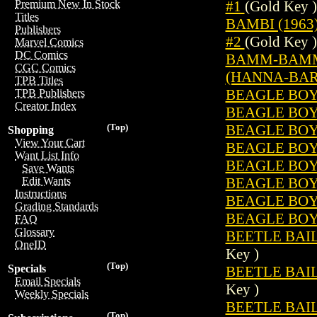
#1
(Gold Key )
Premium New In Stock
Titles
BAMBI (1963
Publishers
#2
(Gold Key )
Marvel Comics
DC Comics
BAMM-BAMM 
CGC Comics
(HANNA-BARB
TPB Titles
BEAGLE BOYS
TPB Publishers
Creator Index
BEAGLE BOYS
BEAGLE BOYS
(Top)
Shopping
View Your Cart
BEAGLE BOYS
Want List Info
BEAGLE BOYS
Save Wants
BEAGLE BOYS
Edit Wants
Instructions
BEAGLE BOYS
Grading Standards
BEAGLE BOYS
FAQ
Glossary
BEETLE BAILE
OneID
Key )
(Top)
Specials
BEETLE BAILE
Email Specials
Key )
Weekly Specials
BEETLE BAILE
(Top)