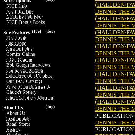
Subscriptions
(HALLDEN/FA
NICE Info
DENNIS THE ME
NICE by Title
NICE by Publisher
(HALLDEN/FA
NICE Bonus Books
DENNIS THE ME
(HALLDEN/FA
(Top)
(Top)
Site Features
First Look
DENNIS THE ME
Tag Cloud
(HALLDEN/FA
Creator Index
DENNIS THE ME
Comics Online
(HALLDEN/FA
CGC Grading
Bob Gough Interviews
DENNIS THE ME
Comic-Con® 2006
(HALLDEN/FA
Tales From the Database
DENNIS THE ME
Our 1977 Catalog!
Edgar Church Artwork
(HALLDEN/FA
Chuck's Pottery
DENNIS THE ME
Chuck's Pottery Museum
(HALLDEN/FA
(Top)
DENNIS THE M
About Us
About Us
PUBLICATION 
Testimonials
DENNIS THE M
Retail Stores
PUBLICATION 
History
Site Awards