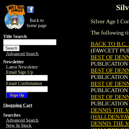
Sil
Back to
Silver Age I Comi
home page
The following ti
Title Search
BACK TO B.C.
(FAWCETT PUB
Advanced Search
BEST OF DENN
Newsletter
PUBLICATION 
Latest Newsletter
BEST OF DENN
Email Sign Up
PUBLICATION 
BEST OF DENN
Email Confirmation
PUBLICATION 
BEST OF DENN
PUBLICATION 
Shopping Cart
DENNIS THE ME
Searches
(HALLDEN/FA
Advanced Search
DENNIS THE ME
New In Stock