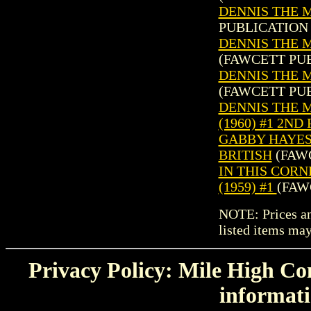
DENNIS THE M
PUBLICATION 
DENNIS THE M
(FAWCETT PUB
DENNIS THE M
(FAWCETT PUB
DENNIS THE 
(1960) #1 2ND
GABBY HAYES 
BRITISH
(FAWC
IN THIS COR
(1959) #1
(FAW
NOTE: Prices and
listed items may
Privacy Policy: Mile High Com
informati