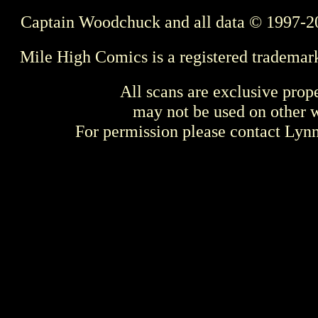
Captain Woodchuck and all data © 1997-2
Mile High Comics is a registered trademar
All scans are exclusive prop
may not be used on other w
For permission please contact Ly