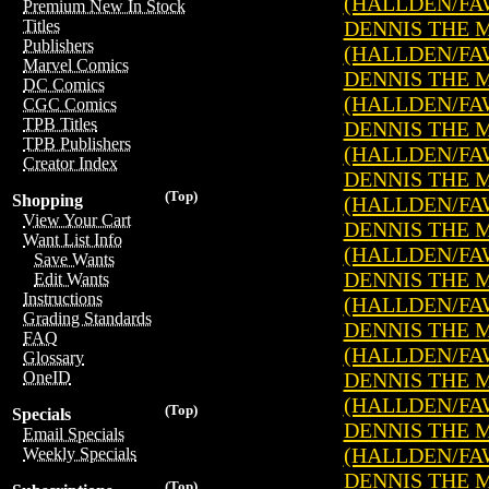
(HALLDEN/FA
Premium New In Stock
DENNIS THE ME
Titles
Publishers
(HALLDEN/FA
Marvel Comics
DENNIS THE ME
DC Comics
(HALLDEN/FA
CGC Comics
TPB Titles
DENNIS THE ME
TPB Publishers
(HALLDEN/FA
Creator Index
DENNIS THE ME
(Top)
Shopping
(HALLDEN/FA
View Your Cart
DENNIS THE ME
Want List Info
(HALLDEN/FA
Save Wants
DENNIS THE ME
Edit Wants
Instructions
(HALLDEN/FA
Grading Standards
DENNIS THE ME
FAQ
(HALLDEN/FA
Glossary
DENNIS THE ME
OneID
(HALLDEN/FA
(Top)
Specials
DENNIS THE ME
Email Specials
(HALLDEN/FA
Weekly Specials
DENNIS THE ME
(Top)