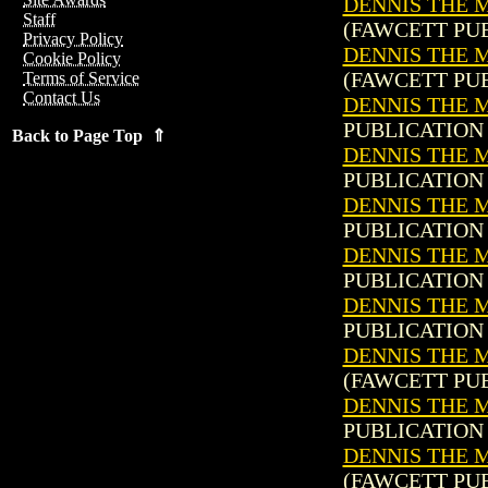
DENNIS THE 
Staff
(FAWCETT PUB
Privacy Policy
DENNIS THE M
Cookie Policy
(FAWCETT PUB
Terms of Service
Contact Us
DENNIS THE M
PUBLICATION 
Back to Page Top ⇑
DENNIS THE M
PUBLICATION 
DENNIS THE M
PUBLICATION 
DENNIS THE M
PUBLICATION 
DENNIS THE M
PUBLICATION 
DENNIS THE M
(FAWCETT PUB
DENNIS THE M
PUBLICATION 
DENNIS THE M
(FAWCETT PUB