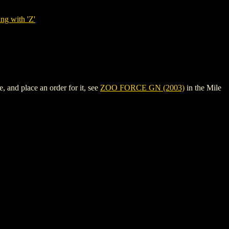
ng with 'Z'
 and place an order for it, see
ZOO FORCE GN (2003)
in the Mile