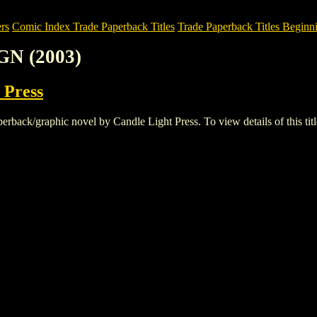
rs
Comic Index Trade Paperback Titles
Trade Paperback Titles Beginni
GN (2003)
 Press
ck/graphic novel by Candle Light Press. To view details of this title,