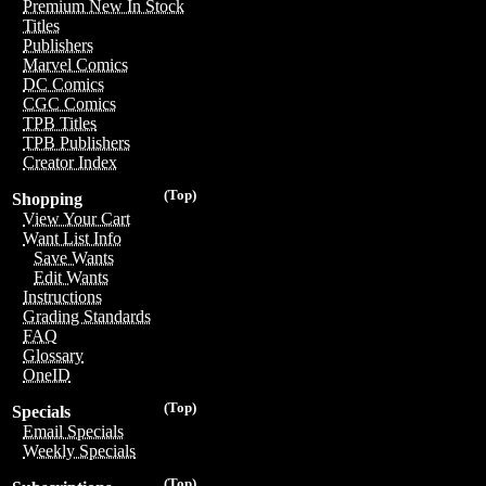
Premium New In Stock
Titles
Publishers
Marvel Comics
DC Comics
CGC Comics
TPB Titles
TPB Publishers
Creator Index
(Top)
Shopping
View Your Cart
Want List Info
Save Wants
Edit Wants
Instructions
Grading Standards
FAQ
Glossary
OneID
(Top)
Specials
Email Specials
Weekly Specials
(Top)