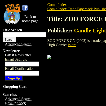
Comic Index
Comic Index Trade Paperback Publishe
Back to
Title: ZOO FORCE 
home page
Publisher:
Candle Light
Title Search
ZOO FORCE GN (2003) is a trade paperba
Advanced Search
High Comics
istore
.
Newsletter
Latest Newsletter
Email Sign Up
Email Confirmation
Shopping Cart
Searches
Advanced Search
New In Stock