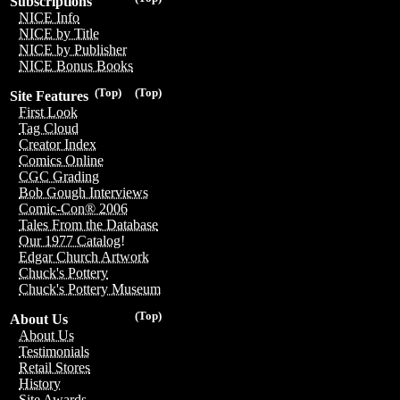
Subscriptions
NICE Info
NICE by Title
NICE by Publisher
NICE Bonus Books
(Top)
(Top)
Site Features
First Look
Tag Cloud
Creator Index
Comics Online
CGC Grading
Bob Gough Interviews
Comic-Con® 2006
Tales From the Database
Our 1977 Catalog!
Edgar Church Artwork
Chuck's Pottery
Chuck's Pottery Museum
(Top)
About Us
About Us
Testimonials
Retail Stores
History
Site Awards