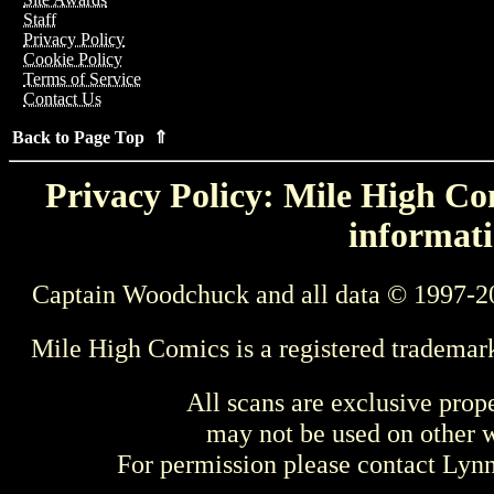
Staff
Privacy Policy
Cookie Policy
Terms of Service
Contact Us
Back to Page Top ⇑
Privacy Policy: Mile High Com
informati
Captain Woodchuck and all data © 1997-2
Mile High Comics is a registered trademar
All scans are exclusive prop
may not be used on other w
For permission please contact Ly