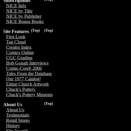
Subscriptions
NICE Info
NICE by Title
NICE by Publisher
NICE Bonus Books
(Top)
(Top)
Site Features
First Look
Tag Cloud
Creator Index
Comics Online
CGC Grading
Bob Gough Interviews
Comic-Con® 2006
Tales From the Database
Our 1977 Catalog!
Edgar Church Artwork
Chuck's Pottery
Chuck's Pottery Museum
(Top)
About Us
About Us
Testimonials
Retail Stores
History
Site Awards