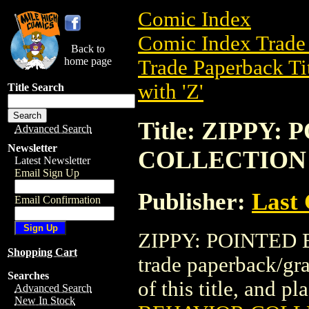
Comic Index
Comic Index Trade 
Back to
home page
Trade Paperback Ti
with 'Z'
Title Search
Title: ZIPPY
Advanced Search
Newsletter
COLLECTION (
Latest Newsletter
Email Sign Up
Publisher:
Last
Email Confirmation
ZIPPY: POINTED 
Shopping Cart
trade paperback/gra
Searches
of this title, and pl
Advanced Search
New In Stock