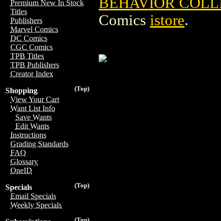
BEHAVIOR COLLE
Premium New In Stock
Titles
Comics
istore
.
Publishers
Marvel Comics
DC Comics
CGC Comics
TPB Titles
TPB Publishers
Creator Index
(Top)
Shopping
View Your Cart
Want List Info
Save Wants
Edit Wants
Instructions
Grading Standards
FAQ
Glossary
OneID
(Top)
Specials
Email Specials
Weekly Specials
(Top)