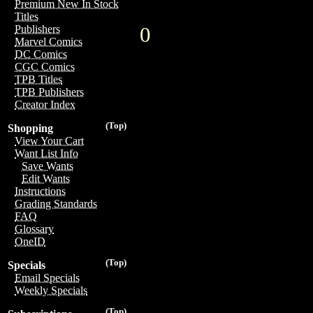
Premium New In Stock
Titles
0
Publishers
Marvel Comics
DC Comics
CGC Comics
TPB Titles
TPB Publishers
Creator Index
(Top)
Shopping
View Your Cart
Want List Info
Save Wants
Edit Wants
Instructions
Grading Standards
FAQ
Glossary
OneID
(Top)
Specials
Email Specials
Weekly Specials
(Top)