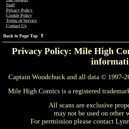
Staff
Privacy Policy
Cookie Policy
Terms of Service
Contact Us
Back to Page Top ⇑
Privacy Policy: Mile High Com
informati
Captain Woodchuck and all data © 1997-2
Mile High Comics is a registered trademar
All scans are exclusive prop
may not be used on other w
For permission please contact Ly