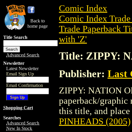
Comic Index
Comic Index Trade 
Back to
home page
Trade Paperback Ti
with 'Z'
Title Search
Title: ZIPPY:
Advanced Search
Newsletter
Latest Newsletter
Publisher:
Last
Email Sign Up
Email Confirmation
ZIPPY: NATION OF
paperback/graphic n
Shopping Cart
this title, and place
Searches
PINHEADS (2005)
Advanced Search
New In Stock