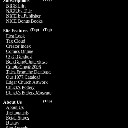
Subscriptions
NICE Info
NICE by Title
NICE by Publisher
NICE Bonus Books
(Top)
(Top)
Site Features
First Look
Tag Cloud
Creator Index
Comics Online
CGC Grading
Bob Gough Interviews
Comic-Con® 2006
Tales From the Database
Our 1977 Catalog!
Edgar Church Artwork
Chuck's Pottery
Chuck's Pottery Museum
(Top)
About Us
About Us
Testimonials
Retail Stores
History
Site Awards