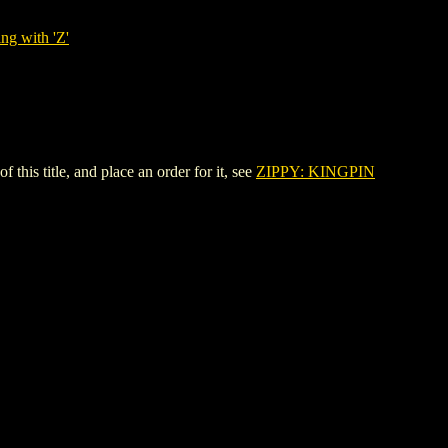
ng with 'Z'
s title, and place an order for it, see
ZIPPY: KINGPIN