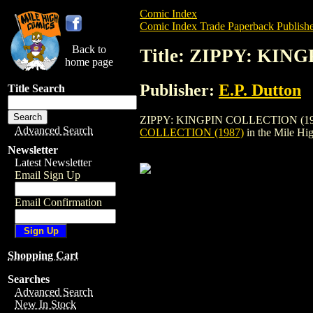
Comic Index
Comic Index Trade Paperback Publishe
Back to
Title: ZIPPY: KIN
home page
Publisher:
E.P. Dutton
Title Search
ZIPPY: KINGPIN COLLECTION (1987) is a
Advanced Search
COLLECTION (1987)
in the Mile H
Newsletter
Latest Newsletter
Email Sign Up
Email Confirmation
Shopping Cart
Searches
Advanced Search
New In Stock