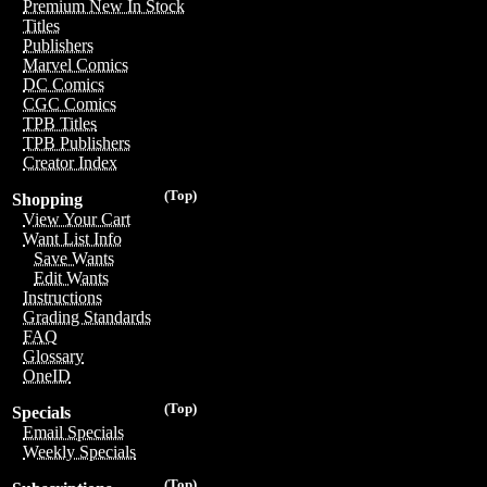
Premium New In Stock
Titles
Publishers
Marvel Comics
DC Comics
CGC Comics
TPB Titles
TPB Publishers
Creator Index
(Top)
Shopping
View Your Cart
Want List Info
Save Wants
Edit Wants
Instructions
Grading Standards
FAQ
Glossary
OneID
(Top)
Specials
Email Specials
Weekly Specials
(Top)