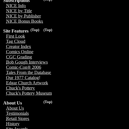
Subscriptions
NICE Info
NICE by Title
NICE by Publisher
NICE Bonus Books
(Top)
(Top)
Site Features
First Look
Tag Cloud
Creator Index
Comics Online
CGC Grading
Bob Gough Interviews
Comic-Con® 2006
Tales From the Database
Our 1977 Catalog!
Edgar Church Artwork
Chuck's Pottery
Chuck's Pottery Museum
(Top)
About Us
About Us
Testimonials
Retail Stores
History
Site Awards