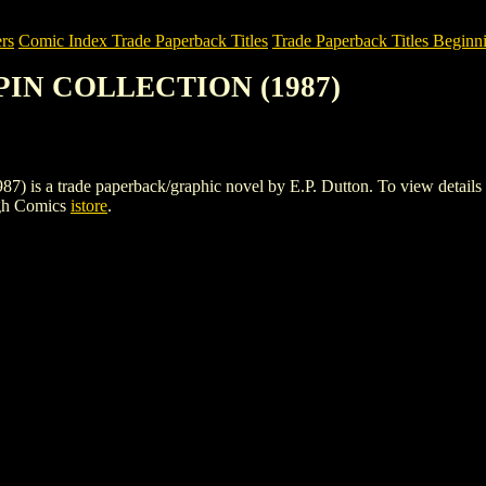
rs
Comic Index Trade Paperback Titles
Trade Paperback Titles Beginni
GPIN COLLECTION (1987)
 trade paperback/graphic novel by E.P. Dutton. To view details of thi
igh Comics
istore
.