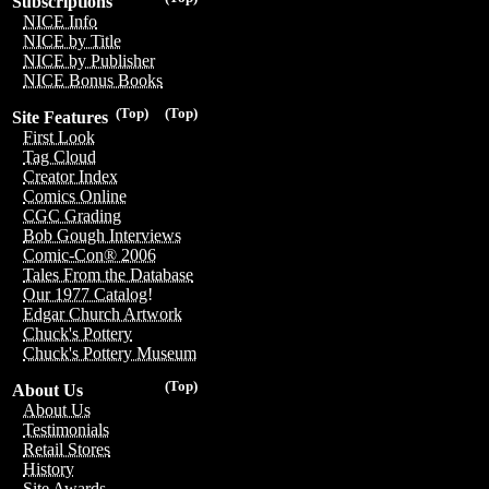
Subscriptions
NICE Info
NICE by Title
NICE by Publisher
NICE Bonus Books
(Top)
(Top)
Site Features
First Look
Tag Cloud
Creator Index
Comics Online
CGC Grading
Bob Gough Interviews
Comic-Con® 2006
Tales From the Database
Our 1977 Catalog!
Edgar Church Artwork
Chuck's Pottery
Chuck's Pottery Museum
(Top)
About Us
About Us
Testimonials
Retail Stores
History
Site Awards