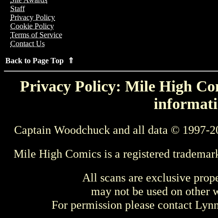
Staff
Privacy Policy
Cookie Policy
Terms of Service
Contact Us
Back to Page Top ⇑
Privacy Policy: Mile High Com
informati
Captain Woodchuck and all data © 1997-2
Mile High Comics is a registered trademar
All scans are exclusive prop
may not be used on other w
For permission please contact Ly