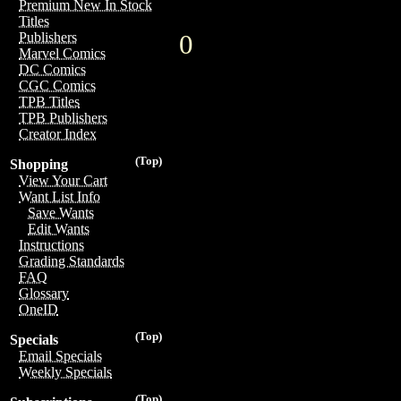
Premium New In Stock
Titles
0
Publishers
Marvel Comics
DC Comics
CGC Comics
TPB Titles
TPB Publishers
Creator Index
(Top)
Shopping
View Your Cart
Want List Info
Save Wants
Edit Wants
Instructions
Grading Standards
FAQ
Glossary
OneID
(Top)
Specials
Email Specials
Weekly Specials
(Top)