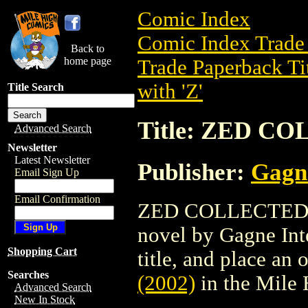
Comic Index
Comic Index Trade 
Back to
home page
Trade Paperback Ti
with 'Z'
Title Search
Title: ZED CO
Advanced Search
Newsletter
Latest Newsletter
Publisher:
Gagne
Email Sign Up
Email Confirmation
ZED COLLECTED (20
novel by Gagne Inte
Shopping Cart
title, and place an o
Searches
(2002)
in the Mile
Advanced Search
New In Stock