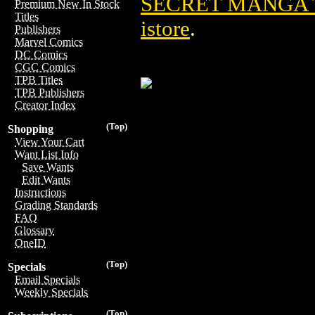
SECRET MANGA T
Premium New In Stock
Titles
istore
.
Publishers
Marvel Comics
DC Comics
CGC Comics
TPB Titles
TPB Publishers
Creator Index
(Top)
Shopping
View Your Cart
Want List Info
Save Wants
Edit Wants
Instructions
Grading Standards
FAQ
Glossary
OneID
(Top)
Specials
Email Specials
Weekly Specials
(Top)