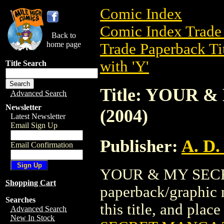
Comic Index
Comic Index Trade 
Back to
home page
Trade Paperback Ti
with 'Y'
Title Search
Title: YOUR 
Advanced Search
Newsletter
(2004)
Latest Newsletter
Email Sign Up
Publisher:
A. D.
Email Confirmation
YOUR & MY SECRE
Shopping Cart
paperback/graphic n
Searches
this title, and place
Advanced Search
New In Stock