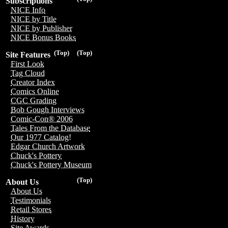
Subscriptions
NICE Info
NICE by Title
NICE by Publisher
NICE Bonus Books
(Top)
(Top)
Site Features
First Look
Tag Cloud
Creator Index
Comics Online
CGC Grading
Bob Gough Interviews
Comic-Con® 2006
Tales From the Database
Our 1977 Catalog!
Edgar Church Artwork
Chuck's Pottery
Chuck's Pottery Museum
(Top)
About Us
About Us
Testimonials
Retail Stores
History
Site Awards