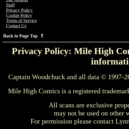
Staff
Privacy Policy
Cookie Policy
Terms of Service
Contact Us
Back to Page Top ⇑
Privacy Policy: Mile High Com
informati
Captain Woodchuck and all data © 1997-2
Mile High Comics is a registered trademar
All scans are exclusive prop
may not be used on other w
For permission please contact Ly