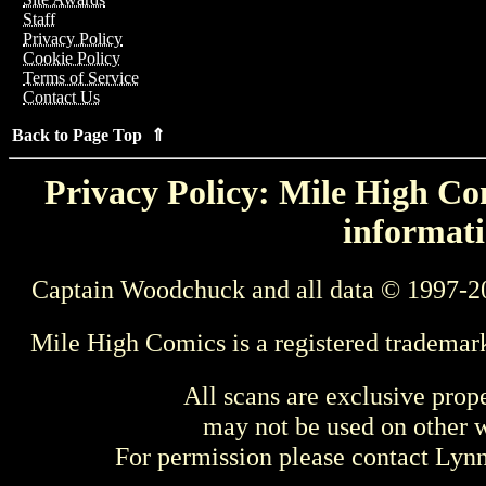
Staff
Privacy Policy
Cookie Policy
Terms of Service
Contact Us
Back to Page Top ⇑
Privacy Policy: Mile High Com
informati
Captain Woodchuck and all data © 1997-2
Mile High Comics is a registered trademar
All scans are exclusive prop
may not be used on other w
For permission please contact Ly