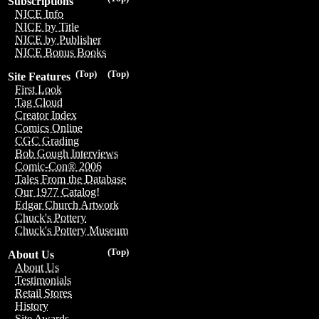
Subscriptions
NICE Info
NICE by Title
NICE by Publisher
NICE Bonus Books
(Top)
(Top)
Site Features
First Look
Tag Cloud
Creator Index
Comics Online
CGC Grading
Bob Gough Interviews
Comic-Con® 2006
Tales From the Database
Our 1977 Catalog!
Edgar Church Artwork
Chuck's Pottery
Chuck's Pottery Museum
(Top)
About Us
About Us
Testimonials
Retail Stores
History
Site Awards