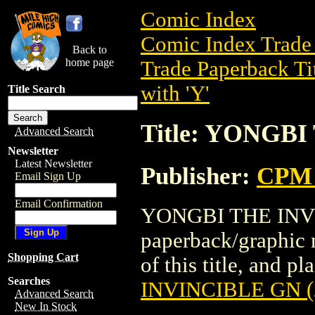
Comic Index
Comic Index Trade 
Back to
home page
Trade Paperback Ti
with 'Y'
Title Search
Title: YONGBI
Advanced Search
Newsletter
Latest Newsletter
Publisher:
CPM 
Email Sign Up
Email Confirmation
YONGBI THE INVIN
paperback/graphic 
Shopping Cart
of this title, and pl
Searches
INVINCIBLE GN (
Advanced Search
New In Stock