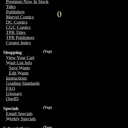
Premium New In Stock
Titles
0
Publishers
Marvel Comics
DC Comics
CGC Comics
TPB Titles
TPB Publishers
Creator Index
(Top)
Shopping
View Your Cart
Want List Info
Save Wants
Edit Wants
Instructions
Grading Standards
FAQ
Glossary
OneID
(Top)
Specials
Email Specials
Weekly Specials
(Top)