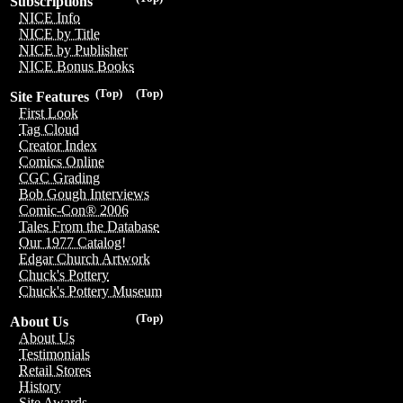
Subscriptions
NICE Info
NICE by Title
NICE by Publisher
NICE Bonus Books
(Top)
(Top)
Site Features
First Look
Tag Cloud
Creator Index
Comics Online
CGC Grading
Bob Gough Interviews
Comic-Con® 2006
Tales From the Database
Our 1977 Catalog!
Edgar Church Artwork
Chuck's Pottery
Chuck's Pottery Museum
(Top)
About Us
About Us
Testimonials
Retail Stores
History
Site Awards