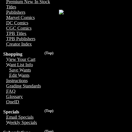
Premium New In Stock
Titles
Publishers
Marvel Comics
DC Comics
CGC Comics
TPB Titles
TPB Publishers
Creator Index
(Top)
Shopping
View Your Cart
Want List Info
Save Wants
Edit Wants
Instructions
Grading Standards
FAQ
Glossary
OneID
(Top)
Specials
Email Specials
Weekly Specials
(Top)