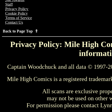
Staff
Privacy Policy
Cookie Policy
Terms of Service
Contact Us
Back to Page Top ⇑
Privacy Policy: Mile High Com
informati
Captain Woodchuck and all data © 1997-2
Mile High Comics is a registered trademar
All scans are exclusive prop
may not be used on other w
For permission please contact Ly