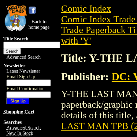
Comic Index
Comic Index Trade 
Back to
home page
Trade Paperback Ti
with 'Y'
Title Search
Title: Y-THE 
Advanced Search
Newsletter
Latest Newsletter
Publisher:
DC: V
Email Sign Up
Email Confirmation
Y-THE LAST MAN T
paperback/graphic 
Shopping Cart
details of this title
Searches
LAST MAN TPB (2
Advanced Search
New In Stock