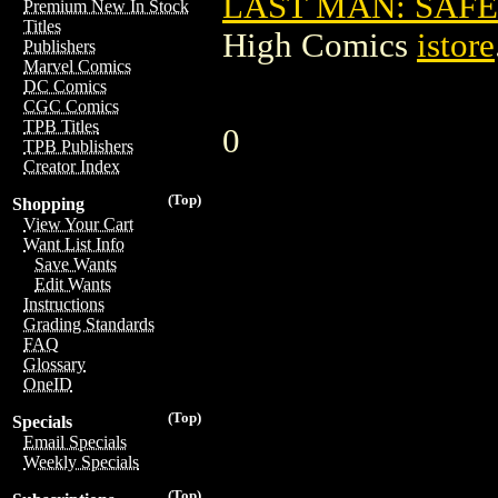
LAST MAN: SAFEW
Premium New In Stock
Titles
High Comics
istore
Publishers
Marvel Comics
DC Comics
CGC Comics
TPB Titles
0
TPB Publishers
Creator Index
(Top)
Shopping
View Your Cart
Want List Info
Save Wants
Edit Wants
Instructions
Grading Standards
FAQ
Glossary
OneID
(Top)
Specials
Email Specials
Weekly Specials
(Top)