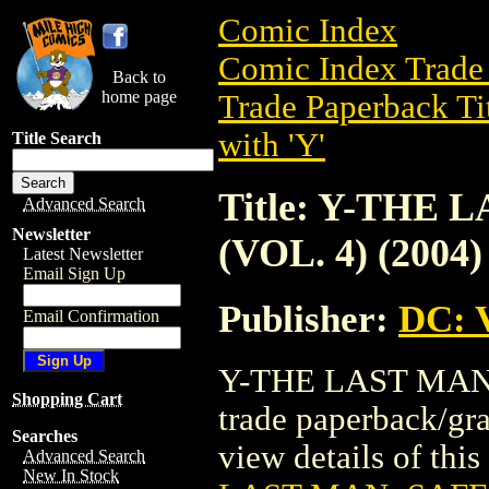
Comic Index
Comic Index Trade 
Back to
home page
Trade Paperback Ti
with 'Y'
Title Search
Title: Y-THE
Advanced Search
Newsletter
(VOL. 4) (2004)
Latest Newsletter
Email Sign Up
Publisher:
DC: V
Email Confirmation
Y-THE LAST MAN:
Shopping Cart
trade paperback/gr
Searches
view details of this 
Advanced Search
New In Stock