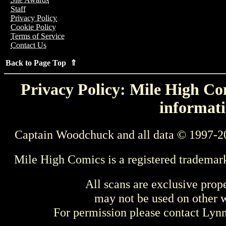
Staff
Privacy Policy
Cookie Policy
Terms of Service
Contact Us
Back to Page Top ⇑
Privacy Policy: Mile High Com
informati
Captain Woodchuck and all data © 1997-2
Mile High Comics is a registered trademar
All scans are exclusive prop
may not be used on other w
For permission please contact Ly