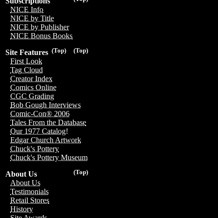
Subscriptions
NICE Info
NICE by Title
NICE by Publisher
NICE Bonus Books
(Top)
(Top)
Site Features
First Look
Tag Cloud
Creator Index
Comics Online
CGC Grading
Bob Gough Interviews
Comic-Con® 2006
Tales From the Database
Our 1977 Catalog!
Edgar Church Artwork
Chuck's Pottery
Chuck's Pottery Museum
(Top)
About Us
About Us
Testimonials
Retail Stores
History
Site Awards