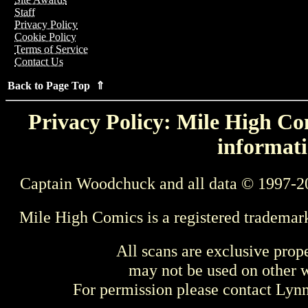
Staff
Privacy Policy
Cookie Policy
Terms of Service
Contact Us
Back to Page Top ⇑
Privacy Policy: Mile High Com
informati
Captain Woodchuck and all data © 1997-2
Mile High Comics is a registered trademar
All scans are exclusive prop
may not be used on other w
For permission please contact Ly