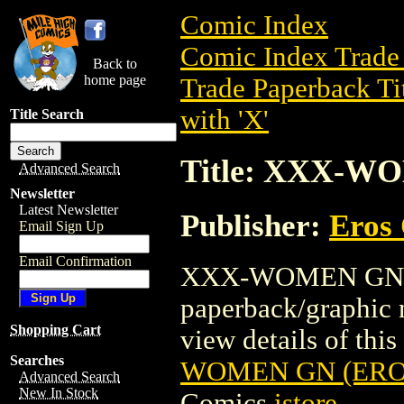
Comic Index
Comic Index Trade 
Back to
home page
Trade Paperback Ti
with 'X'
Title Search
Title: XXX-WO
Advanced Search
Newsletter
Latest Newsletter
Publisher:
Eros 
Email Sign Up
Email Confirmation
XXX-WOMEN GN (ER
paperback/graphic 
Shopping Cart
view details of this 
Searches
WOMEN GN (EROS 
Advanced Search
New In Stock
Comics
istore
.