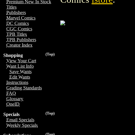
Premium New In Stock
Titles
Publishers
Marvel Comics
DC Comics
CGC Comics
TPB Titles
TPB Publishers
Creator Index
(Top)
Shopping
View Your Cart
Want List Info
Save Wants
Edit Wants
Instructions
Grading Standards
FAQ
Glossary
OneID
(Top)
Specials
Email Specials
Weekly Specials
(Top)