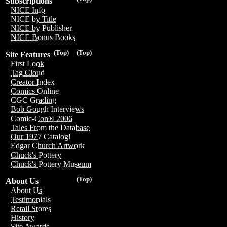
Subscriptions
NICE Info
NICE by Title
NICE by Publisher
NICE Bonus Books
(Top)
(Top)
Site Features
First Look
Tag Cloud
Creator Index
Comics Online
CGC Grading
Bob Gough Interviews
Comic-Con® 2006
Tales From the Database
Our 1977 Catalog!
Edgar Church Artwork
Chuck's Pottery
Chuck's Pottery Museum
(Top)
About Us
About Us
Testimonials
Retail Stores
History
Site Awards