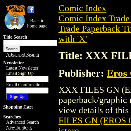
Comic Index
Comic Index Trade 
Back to
home page
Trade Paperback Ti
with 'X'
Title Search
Title: XXX FI
Advanced Search
Newsletter
Latest Newsletter
Publisher:
Eros 
Email Sign Up
Email Confirmation
XXX FILES GN (ER
paperback/graphic 
Shopping Cart
view details of this 
Searches
FILES GN (EROS G
Advanced Search
New In Stock
istore
.