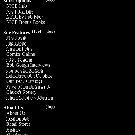
Subscriptions
NICE Info
NICE by Title
NICE by Publisher
NICE Bonus Books
(Top)
(Top)
Site Features
First Look
Tag Cloud
Creator Index
Comics Online
CGC Grading
Bob Gough Interviews
Comic-Con® 2006
Tales From the Database
Our 1977 Catalog!
Edgar Church Artwork
Chuck's Pottery
Chuck's Pottery Museum
(Top)
About Us
About Us
Testimonials
Retail Stores
History
Site Awards