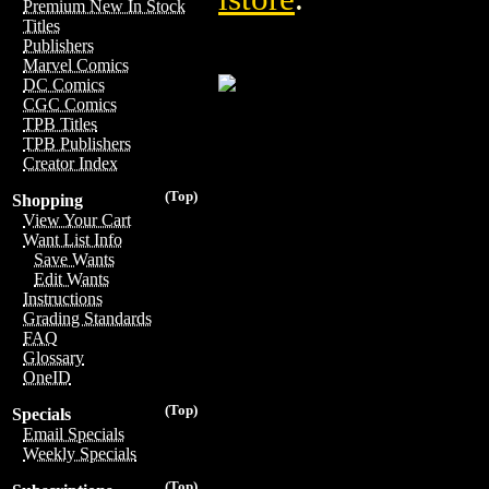
Premium New In Stock
Titles
Publishers
Marvel Comics
DC Comics
CGC Comics
TPB Titles
TPB Publishers
Creator Index
(Top)
Shopping
View Your Cart
Want List Info
Save Wants
Edit Wants
Instructions
Grading Standards
FAQ
Glossary
OneID
(Top)
Specials
Email Specials
Weekly Specials
(Top)