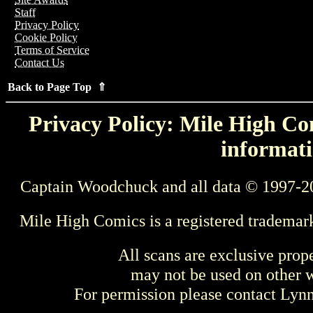
Staff
Privacy Policy
Cookie Policy
Terms of Service
Contact Us
Back to Page Top ⇑
Privacy Policy: Mile High Com
informati
Captain Woodchuck and all data © 1997-2
Mile High Comics is a registered trademar
All scans are exclusive prop
may not be used on other w
For permission please contact Ly