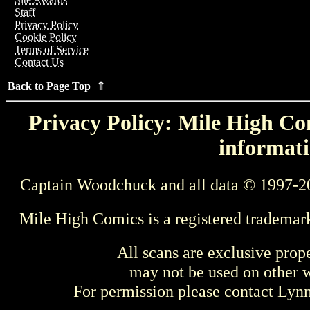
Staff
Privacy Policy
Cookie Policy
Terms of Service
Contact Us
Back to Page Top ⇑
Privacy Policy: Mile High Com
informati
Captain Woodchuck and all data © 1997-2
Mile High Comics is a registered trademar
All scans are exclusive prop
may not be used on other w
For permission please contact Ly