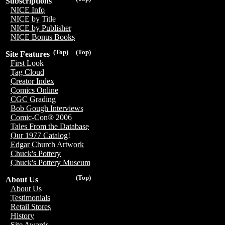
Subscriptions
NICE Info
NICE by Title
NICE by Publisher
NICE Bonus Books
(Top)
(Top)
Site Features
First Look
Tag Cloud
Creator Index
Comics Online
CGC Grading
Bob Gough Interviews
Comic-Con® 2006
Tales From the Database
Our 1977 Catalog!
Edgar Church Artwork
Chuck's Pottery
Chuck's Pottery Museum
(Top)
About Us
About Us
Testimonials
Retail Stores
History
Site Awards