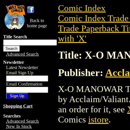
Comic Index
Comic Index Trade 
Back to
home page
Trade Paperback Ti
with 'X'
Title Search
Title: X-O M
Advanced Search
Newsletter
Latest Newsletter
Publisher:
Accla
Email Sign Up
Email Confirmation
X-O MANOWAR TPB 
by Acclaim/Valiant. 
Shopping Cart
an order for it, see
Searches
Comics
istore
.
Advanced Search
New In Stock