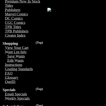
Premium New In Stock
Titles
Publishers
Marvel Comics
DC Comics
CGC Comics
TPB Titles
TPB Publishers
Creator Index
(Top)
Shopping
View Your Cart
Want List Info
Save Wants
Edit Wants
Instructions
Grading Standards
FAQ
Glossary
OneID
(Top)
Specials
Email Specials
Weekly Specials
(Top)