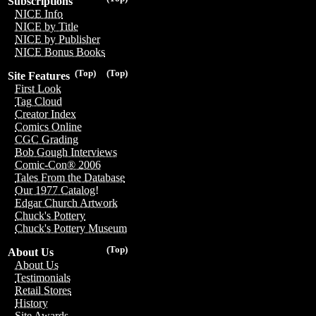
Subscriptions
NICE Info
NICE by Title
NICE by Publisher
NICE Bonus Books
(Top)
(Top)
Site Features
First Look
Tag Cloud
Creator Index
Comics Online
CGC Grading
Bob Gough Interviews
Comic-Con® 2006
Tales From the Database
Our 1977 Catalog!
Edgar Church Artwork
Chuck's Pottery
Chuck's Pottery Museum
(Top)
About Us
About Us
Testimonials
Retail Stores
History
Site Awards