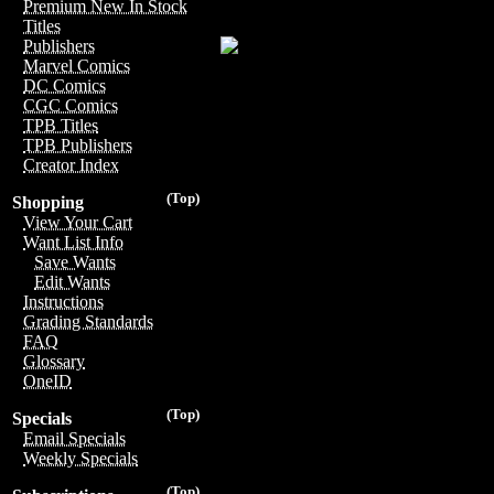
Premium New In Stock
Titles
Publishers
Marvel Comics
DC Comics
CGC Comics
TPB Titles
TPB Publishers
Creator Index
(Top)
Shopping
View Your Cart
Want List Info
Save Wants
Edit Wants
Instructions
Grading Standards
FAQ
Glossary
OneID
(Top)
Specials
Email Specials
Weekly Specials
(Top)