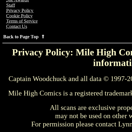
Staff
Privacy Policy
Cookie Policy
Terms of Service
Contact Us
Back to Page Top ⇑
Privacy Policy: Mile High Com
informati
Captain Woodchuck and all data © 1997-2
Mile High Comics is a registered trademar
All scans are exclusive prop
may not be used on other w
For permission please contact Ly