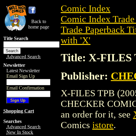
Comic Index
Comic Index Trade 
Back to
home page
Trade Paperback Ti
with 'X'
Title Search
Title: X-FILES
Advanced Search
Newsletter
Latest Newsletter
Publisher:
CHE
Email Sign Up
Email Confirmation
X-FILES TPB (2005)
CHECKER COMICS. To
Shopping Cart
an order for it, see
Searches
Comics
istore
.
Advanced Search
New In Stock