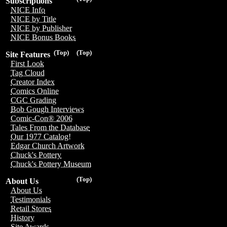
Subscriptions
NICE Info
NICE by Title
NICE by Publisher
NICE Bonus Books
(Top)
(Top)
Site Features
First Look
Tag Cloud
Creator Index
Comics Online
CGC Grading
Bob Gough Interviews
Comic-Con® 2006
Tales From the Database
Our 1977 Catalog!
Edgar Church Artwork
Chuck's Pottery
Chuck's Pottery Museum
(Top)
About Us
About Us
Testimonials
Retail Stores
History
Site Awards