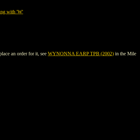
ing with 'W'
ace an order for it, see
WYNONNA EARP TPB (2002)
in the Mile