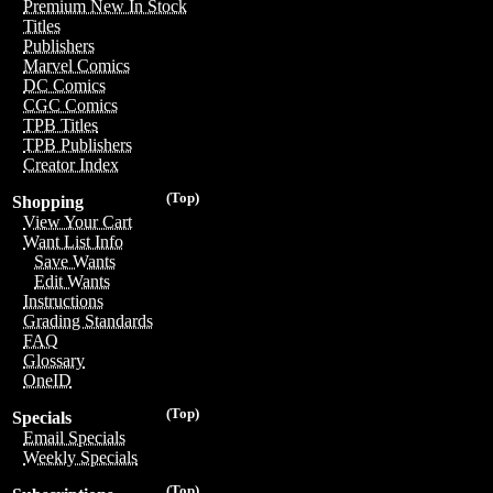
Premium New In Stock
Titles
Publishers
Marvel Comics
DC Comics
CGC Comics
TPB Titles
TPB Publishers
Creator Index
(Top)
Shopping
View Your Cart
Want List Info
Save Wants
Edit Wants
Instructions
Grading Standards
FAQ
Glossary
OneID
(Top)
Specials
Email Specials
Weekly Specials
(Top)