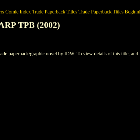
rs
Comic Index Trade Paperback Titles
Trade Paperback Titles Beginn
ARP TPB (2002)
perback/graphic novel by IDW. To view details of this title, and pl