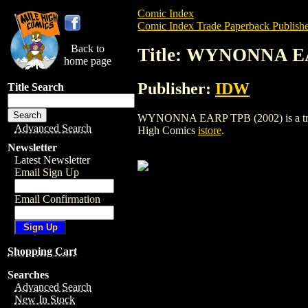
Comic Index
Comic Index Trade Paperback Publishe
Back to
Title: WYNONNA E
home page
Publisher:
IDW
Title Search
WYNONNA EARP TPB (2002) is a trade pa
Advanced Search
High Comics
istore
.
Newsletter
Latest Newsletter
Email Sign Up
Email Confirmation
Shopping Cart
Searches
Advanced Search
New In Stock