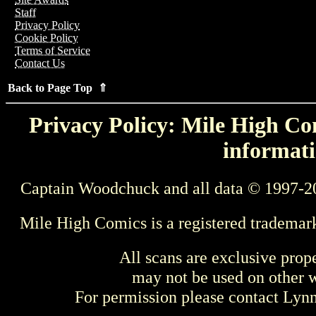
Staff
Privacy Policy
Cookie Policy
Terms of Service
Contact Us
Back to Page Top ⇑
Privacy Policy: Mile High Com
informati
Captain Woodchuck and all data © 1997-2
Mile High Comics is a registered trademar
All scans are exclusive prop
may not be used on other w
For permission please contact Ly