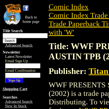
Comic Index
Comic Index Trade 
Back to
home page
Trade Paperback Ti
with 'W'
Title Search
Title: WWF 
Advanced Search
Newsletter
AUSTIN TPB (2
Latest Newsletter
Email Sign Up
Publisher:
Titan
Email Confirmation
WWF PRESENTS 
Shopping Cart
(2002) is a trade p
Searches
Distributing. To vie
Advanced Search
New In Stock