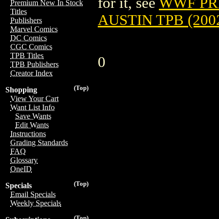
for it, see
WWF PR
Premium New In Stock
Titles
AUSTIN TPB (200
Publishers
Marvel Comics
DC Comics
CGC Comics
TPB Titles
0
TPB Publishers
Creator Index
(Top)
Shopping
View Your Cart
Want List Info
Save Wants
Edit Wants
Instructions
Grading Standards
FAQ
Glossary
OneID
(Top)
Specials
Email Specials
Weekly Specials
(Top)