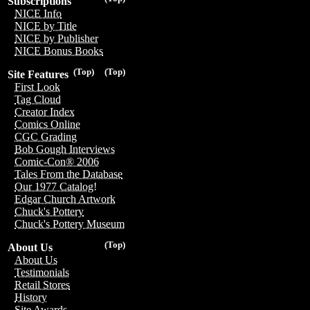
Subscriptions
NICE Info
NICE by Title
NICE by Publisher
NICE Bonus Books
(Top)
(Top)
Site Features
First Look
Tag Cloud
Creator Index
Comics Online
CGC Grading
Bob Gough Interviews
Comic-Con® 2006
Tales From the Database
Our 1977 Catalog!
Edgar Church Artwork
Chuck's Pottery
Chuck's Pottery Museum
(Top)
About Us
About Us
Testimonials
Retail Stores
History
Site Awards