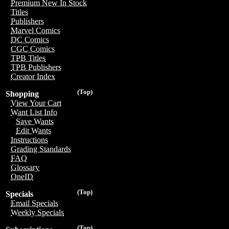
Premium New In Stock
Titles
Publishers
Marvel Comics
DC Comics
CGC Comics
TPB Titles
TPB Publishers
Creator Index
(Top)
Shopping
View Your Cart
Want List Info
Save Wants
Edit Wants
Instructions
Grading Standards
FAQ
Glossary
OneID
(Top)
Specials
Email Specials
Weekly Specials
(Top)