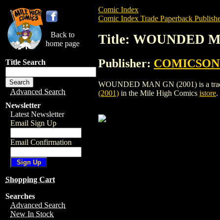
Comic Index
Comic Index Trade Paperback Publishe
Back to
Title: WOUNDED M
home page
Publisher:
COMICSON
Title Search
WOUNDED MAN GN (2001) is a trade pa
Advanced Search
(2001)
in the Mile High Comics
istore
.
Newsletter
Latest Newsletter
Email Sign Up
Email Confirmation
Shopping Cart
Searches
Advanced Search
New In Stock