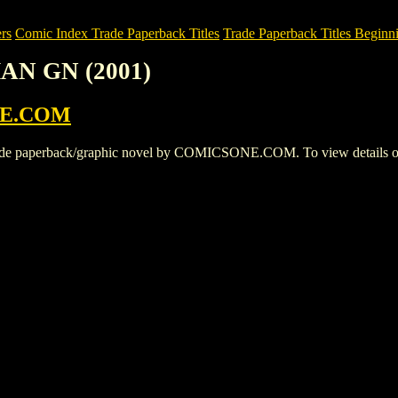
rs
Comic Index Trade Paperback Titles
Trade Paperback Titles Beginn
AN GN (2001)
E.COM
perback/graphic novel by COMICSONE.COM. To view details of this t