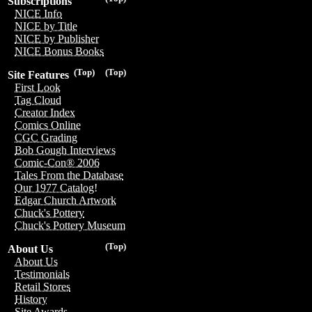
Subscriptions
NICE Info
NICE by Title
NICE by Publisher
NICE Bonus Books
(Top)
(Top)
Site Features
First Look
Tag Cloud
Creator Index
Comics Online
CGC Grading
Bob Gough Interviews
Comic-Con® 2006
Tales From the Database
Our 1977 Catalog!
Edgar Church Artwork
Chuck's Pottery
Chuck's Pottery Museum
(Top)
About Us
About Us
Testimonials
Retail Stores
History
Site Awards