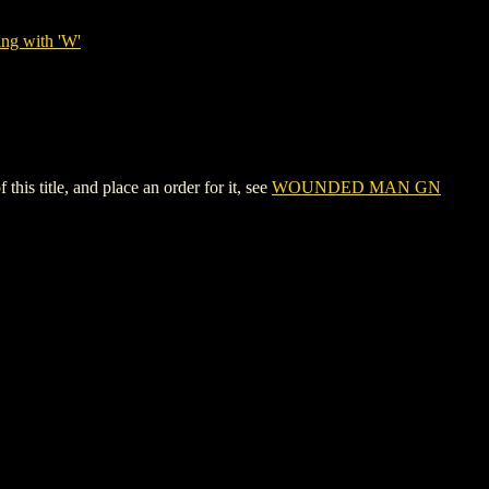
ing with 'W'
itle, and place an order for it, see
WOUNDED MAN GN