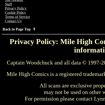
Staff
Privacy Policy
Cookie Policy
Terms of Service
Contact Us
Back to Page Top ⇑
Privacy Policy: Mile High Com
informati
Captain Woodchuck and all data © 1997-2
Mile High Comics is a registered trademar
All scans are exclusive prop
may not be used on other w
For permission please contact Ly