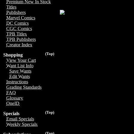
Premium New In Stock
Titles
Publishers
Marvel Comics
DC Comics
CGC Comics
TPB Titles
TPB Publishers
Creator Index
(Top)
Shopping
View Your Cart
Want List Info
Save Wants
Edit Wants
Instructions
Grading Standards
FAQ
Glossary
OneID
(Top)
Specials
Email Specials
Weekly Specials
(Top)