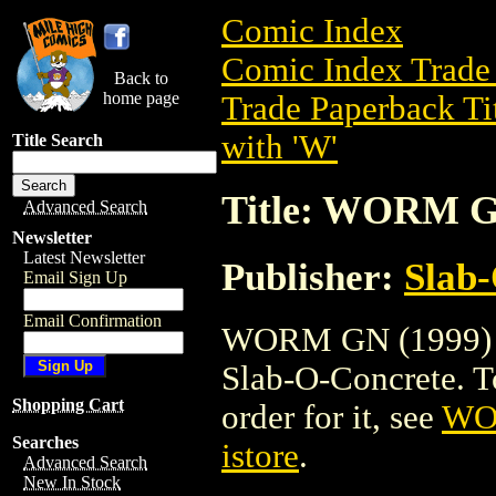
Comic Index
Comic Index Trade 
Back to
home page
Trade Paperback Ti
with 'W'
Title Search
Title: WORM G
Advanced Search
Newsletter
Latest Newsletter
Publisher:
Slab
Email Sign Up
Email Confirmation
WORM GN (1999) is
Slab-O-Concrete. To 
Shopping Cart
order for it, see
WO
Searches
istore
.
Advanced Search
New In Stock