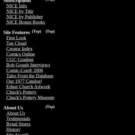
Subscriptions
NICE Info
NICE by Title
NICE by Publisher
NICE Bonus Books
(Top)
(Top)
Site Features
First Look
Tag Cloud
Creator Index
Comics Online
CGC Grading
Bob Gough Interviews
Comic-Con® 2006
Tales From the Database
Our 1977 Catalog!
Edgar Church Artwork
Chuck's Pottery
Chuck's Pottery Museum
(Top)
About Us
About Us
Testimonials
Retail Stores
History
Site Awards