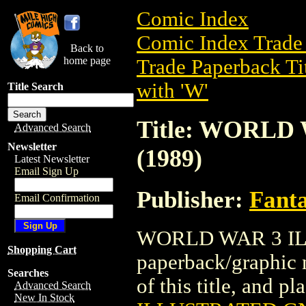
Comic Index
Comic Index Trade 
Back to
home page
Trade Paperback Ti
with 'W'
Title Search
Title: WORLD
Advanced Search
Newsletter
(1989)
Latest Newsletter
Email Sign Up
Publisher:
Fant
Email Confirmation
WORLD WAR 3 ILL
Shopping Cart
paperback/graphic 
Searches
of this title, and pl
Advanced Search
New In Stock