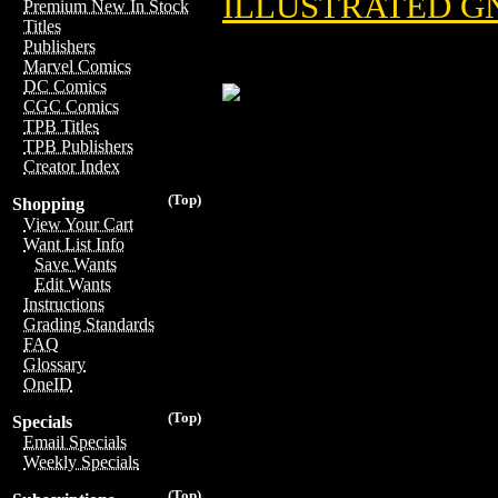
ILLUSTRATED GN
Premium New In Stock
Titles
Publishers
Marvel Comics
DC Comics
CGC Comics
TPB Titles
TPB Publishers
Creator Index
(Top)
Shopping
View Your Cart
Want List Info
Save Wants
Edit Wants
Instructions
Grading Standards
FAQ
Glossary
OneID
(Top)
Specials
Email Specials
Weekly Specials
(Top)