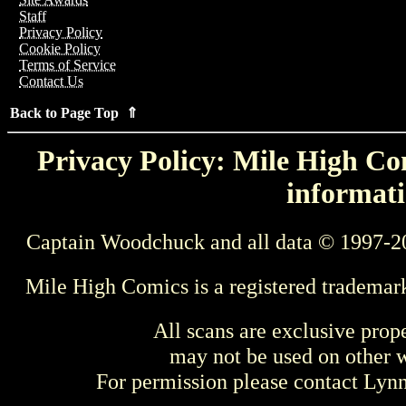
Staff
Privacy Policy
Cookie Policy
Terms of Service
Contact Us
Back to Page Top ⇑
Privacy Policy: Mile High Com
informati
Captain Woodchuck and all data © 1997-2
Mile High Comics is a registered trademar
All scans are exclusive prop
may not be used on other w
For permission please contact Ly