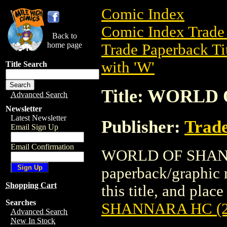
Comic Index
Comic Index Trade 
Back to
home page
Trade Paperback Ti
with 'W'
Title Search
Title: WORLD
Advanced Search
Newsletter
Latest Newsletter
Publisher:
Trade
Email Sign Up
Email Confirmation
WORLD OF SHANNA
paperback/graphic n
Shopping Cart
this title, and place
Searches
SHANNARA HC (2
Advanced Search
New In Stock