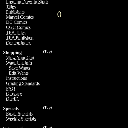
Premium New In Stock
Titles
0
Publishers
Marvel Comics
DC Comics
CGC Comics
TPB Titles
TPB Publishers
Creator Index
(Top)
Shopping
View Your Cart
Want List Info
Save Wants
Edit Wants
Instructions
Grading Standards
FAQ
Glossary
OneID
(Top)
Specials
Email Specials
Weekly Specials
(Top)