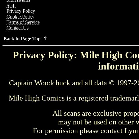
Staff
Privacy Policy
Cookie Policy
Terms of Service
Contact Us
Back to Page Top ⇑
Privacy Policy: Mile High Com
informati
Captain Woodchuck and all data © 1997-2
Mile High Comics is a registered trademar
All scans are exclusive prop
may not be used on other w
For permission please contact Ly