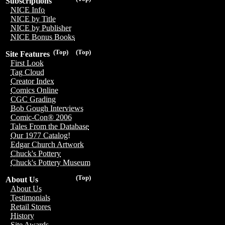
Subscriptions
NICE Info
NICE by Title
NICE by Publisher
NICE Bonus Books
(Top)
(Top)
Site Features
First Look
Tag Cloud
Creator Index
Comics Online
CGC Grading
Bob Gough Interviews
Comic-Con® 2006
Tales From the Database
Our 1977 Catalog!
Edgar Church Artwork
Chuck's Pottery
Chuck's Pottery Museum
(Top)
About Us
About Us
Testimonials
Retail Stores
History
Site Awards