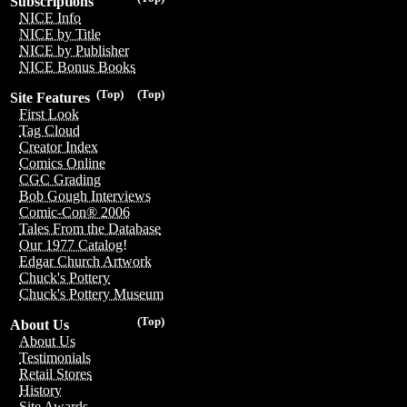
Subscriptions
NICE Info
NICE by Title
NICE by Publisher
NICE Bonus Books
(Top)
(Top)
Site Features
First Look
Tag Cloud
Creator Index
Comics Online
CGC Grading
Bob Gough Interviews
Comic-Con® 2006
Tales From the Database
Our 1977 Catalog!
Edgar Church Artwork
Chuck's Pottery
Chuck's Pottery Museum
(Top)
About Us
About Us
Testimonials
Retail Stores
History
Site Awards