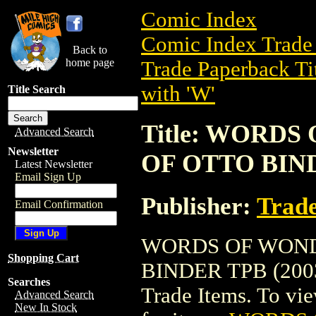
Comic Index
Comic Index Trade 
Back to
home page
Trade Paperback Ti
with 'W'
Title Search
Title: WORDS
Advanced Search
Newsletter
OF OTTO BIND
Latest Newsletter
Email Sign Up
Publisher:
Trade
Email Confirmation
WORDS OF WONDE
Shopping Cart
BINDER TPB (2003) 
Searches
Trade Items. To view
Advanced Search
New In Stock