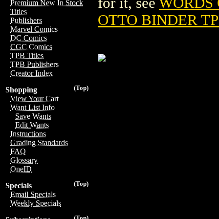
for it, see
WORDS O
Premium New In Stock
Titles
OTTO BINDER TPB
Publishers
Marvel Comics
DC Comics
CGC Comics
TPB Titles
TPB Publishers
Creator Index
(Top)
Shopping
View Your Cart
Want List Info
Save Wants
Edit Wants
Instructions
Grading Standards
FAQ
Glossary
OneID
(Top)
Specials
Email Specials
Weekly Specials
(Top)