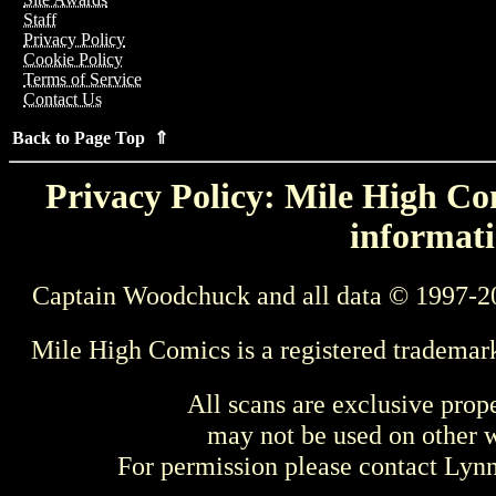
Staff
Privacy Policy
Cookie Policy
Terms of Service
Contact Us
Back to Page Top ⇑
Privacy Policy: Mile High Com
informati
Captain Woodchuck and all data © 1997-2
Mile High Comics is a registered trademar
All scans are exclusive prop
may not be used on other w
For permission please contact Ly