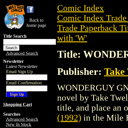
Comic Index
Comic Index Trade 
Back to
home page
Trade Paperback Ti
with 'W'
Title Search
Title: WONDE
Advanced Search
Newsletter
Latest Newsletter
Publisher:
Take 
Email Sign Up
Email Confirmation
WONDERGUY GN (19
novel by Take Twelv
Shopping Cart
title, and place an o
Searches
(1992)
in the Mile
Advanced Search
New In Stock