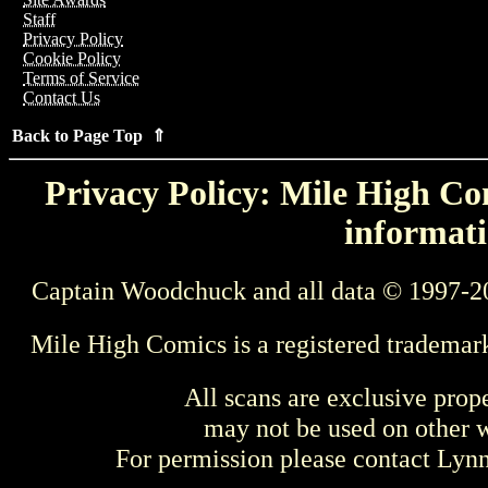
Staff
Privacy Policy
Cookie Policy
Terms of Service
Contact Us
Back to Page Top ⇑
Privacy Policy: Mile High Com
informati
Captain Woodchuck and all data © 1997-2
Mile High Comics is a registered trademar
All scans are exclusive prop
may not be used on other w
For permission please contact Ly