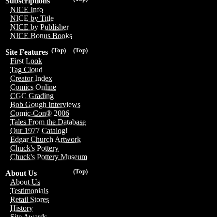
Subscriptions
NICE Info
NICE by Title
NICE by Publisher
NICE Bonus Books
(Top)
(Top)
Site Features
First Look
Tag Cloud
Creator Index
Comics Online
CGC Grading
Bob Gough Interviews
Comic-Con® 2006
Tales From the Database
Our 1977 Catalog!
Edgar Church Artwork
Chuck's Pottery
Chuck's Pottery Museum
(Top)
About Us
About Us
Testimonials
Retail Stores
History
Site Awards