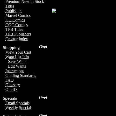
Premium New In Stock
Titles
Publishers
Marvel Comics
DC Comics
CGC Comics
TPB Titles
TPB Publishers
Creator Index
(Top)
Shopping
View Your Cart
Want List Info
Save Wants
Edit Wants
Instructions
Grading Standards
FAQ
Glossary
OneID
(Top)
Specials
Email Specials
Weekly Specials
(Top)